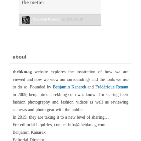
the metier
Benjamin Kanarek
on 22/10/2020
about
thebkmag
website explores the inspiration of how we are
viewed and how we view our surroundings and the tools we use
to do so. Founded by
Benjamin Kanarek
and
Frédérique Renaut
in 2009, benjaminkanarekblog.com was known for sharing their
fashion photography and fashion videos as well as reviewing
cameras and photo gear with the public.
In 2019, they are taking it to a new level of sharing…
For editorial inquiries, contact info@thebkmag.com
Benjamin Kanarek
Editorial Director