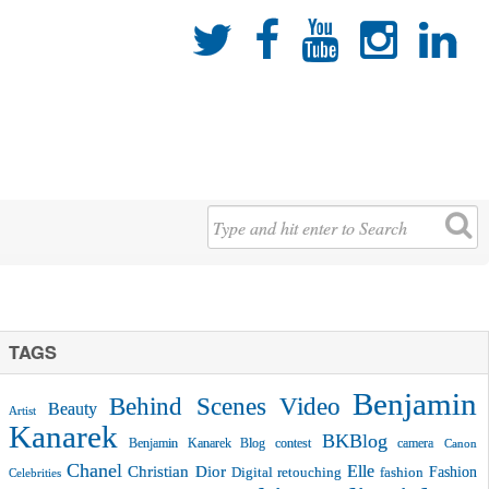





TAGS
Benjamin
Behind Scenes Video
Beauty
Artist
Kanarek
BKBlog
Benjamin Kanarek Blog contest
camera
Canon
Chanel
Christian Dior
Elle
Fashion
Digital retouching
fashion
Celebrities