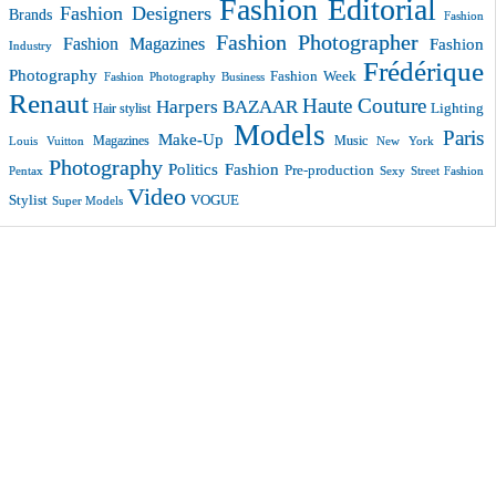
Fashion Editorial
Fashion Designers
Brands
Fashion
Fashion Photographer
Fashion Magazines
Fashion
Industry
Frédérique
Photography
Fashion Week
Fashion Photography Business
Renaut
Haute Couture
Harpers BAZAAR
Lighting
Hair stylist
Models
Paris
Make-Up
Magazines
Music
New York
Louis Vuitton
Photography
Politics Fashion
Pre-production
Pentax
Sexy
Street Fashion
Video
VOGUE
Stylist
Super Models