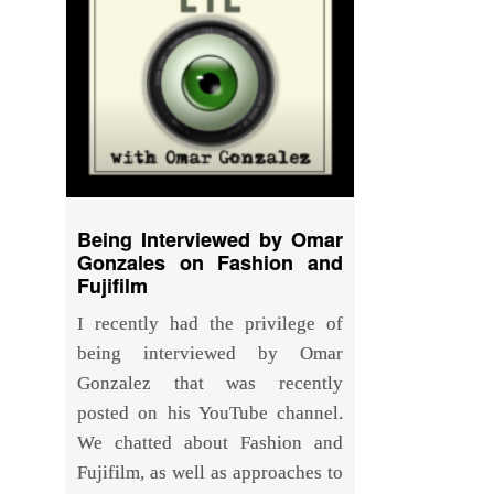
Being Interviewed by Omar
Gonzales on Fashion and
Fujifilm
I recently had the privilege of
being interviewed by Omar
Gonzalez that was recently
posted on his YouTube channel.
We chatted about Fashion and
Fujifilm, as well as approaches to