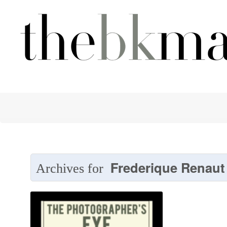
Frederique Renaut
Archives for