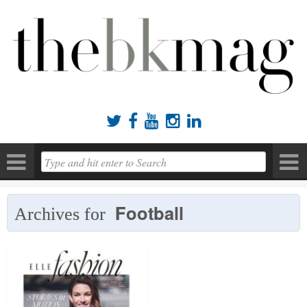





Football
Archives for