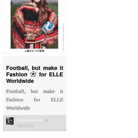
Football, but make it
Fashion
for ELLE
Worldwide
Football, but make it
Fashion for ELLE
Worldwide
Benjamin Kanarek
on
30/05/2026