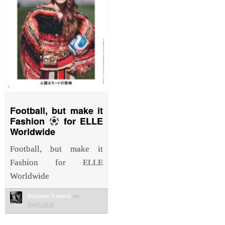
Football, but make it
Fashion
for ELLE
Worldwide
Football, but make it
Fashion for ELLE
Worldwide
Benjamin Kanarek
on
30/05/2026