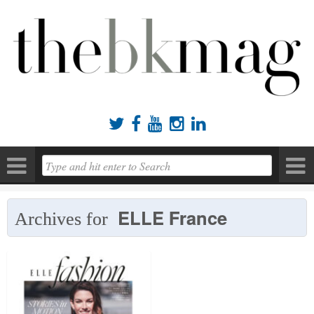





ELLE France
Archives for