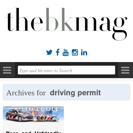





driving permit
Archives for