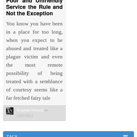
Poor and Unfriendly
Service the Rule and
Not the Exception
You know you have been
in a place for too long,
when you expect to be
abused and treated like a
plague victim and even
the most remote
possibility of being
treated with a semblance
of courtesy seems like a
far fetched fairy tale
Benjamin Kanarek
on
13/07/2012
TAGS