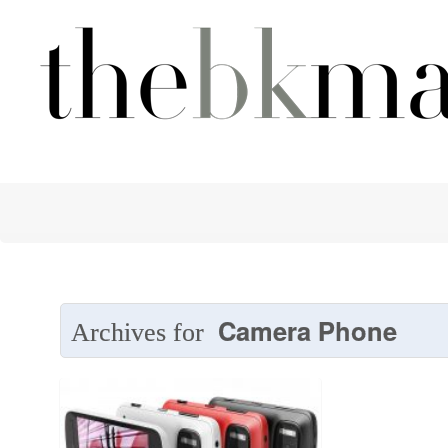
Camera Phone
Archives for