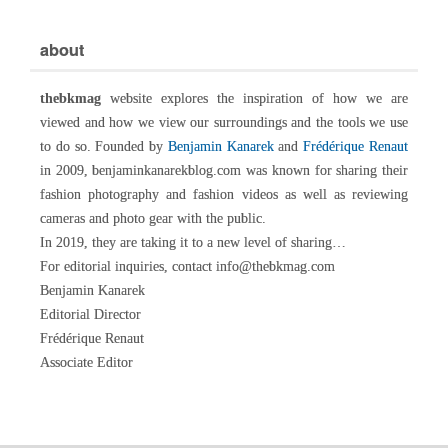
about
thebkmag
website explores the inspiration of how we are
viewed and how we view our surroundings and the tools we use
to do so. Founded by
Benjamin Kanarek
and
Frédérique Renaut
in 2009, benjaminkanarekblog.com was known for sharing their
fashion photography and fashion videos as well as reviewing
cameras and photo gear with the public.
In 2019, they are taking it to a new level of sharing…
For editorial inquiries, contact info@thebkmag.com
Benjamin Kanarek
Editorial Director
Frédérique Renaut
Associate Editor