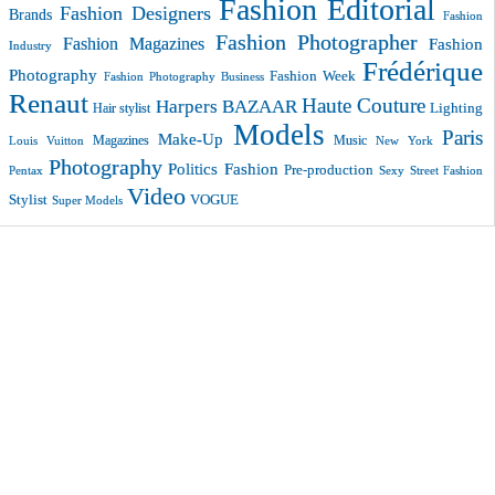
Fashion Editorial
Fashion Designers
Brands
Fashion
Fashion Photographer
Fashion Magazines
Fashion
Industry
Frédérique
Photography
Fashion Week
Fashion Photography Business
Renaut
Haute Couture
Harpers BAZAAR
Lighting
Hair stylist
Models
Paris
Make-Up
Magazines
Music
New York
Louis Vuitton
Photography
Politics Fashion
Pre-production
Pentax
Sexy
Street Fashion
Video
VOGUE
Stylist
Super Models