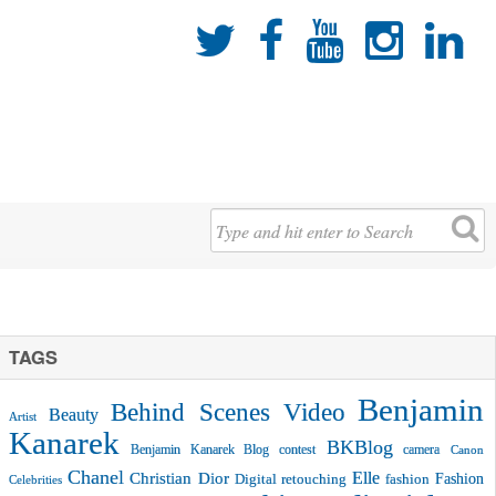





TAGS
Benjamin
Behind Scenes Video
Beauty
Artist
Kanarek
BKBlog
Benjamin Kanarek Blog contest
camera
Canon
Chanel
Christian Dior
Elle
Fashion
Digital retouching
fashion
Celebrities