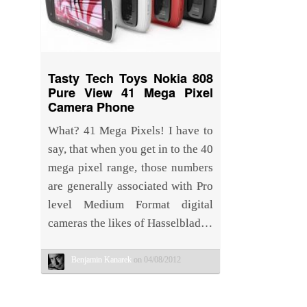
Tasty Tech Toys Nokia 808
Pure View 41 Mega Pixel
Camera Phone
What? 41 Mega Pixels! I have to
say, that when you get in to the 40
mega pixel range, those numbers
are generally associated with Pro
level Medium Format digital
cameras the likes of Hasselblad…
Benjamin Kanarek
on 04/08/2012