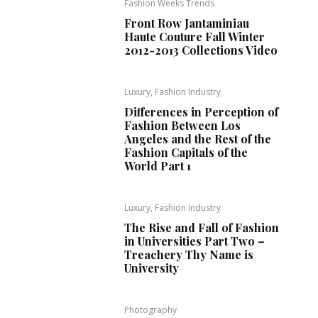
Fashion Weeks Trends
Front Row Jantaminiau
Haute Couture Fall Winter
2012-2013 Collections Video
Luxury, Fashion Industry
Differences in Perception of
Fashion Between Los
Angeles and the Rest of the
Fashion Capitals of the
World Part 1
Luxury, Fashion Industry
The Rise and Fall of Fashion
in Universities Part Two –
Treachery Thy Name is
University
Photography