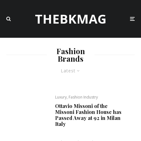
THEBKMAG
Fashion
Brands
Latest
Luxury, Fashion Industry
Ottavio Missoni of the
Missoni Fashion House has
Passed Away at 92 in Milan
Italy