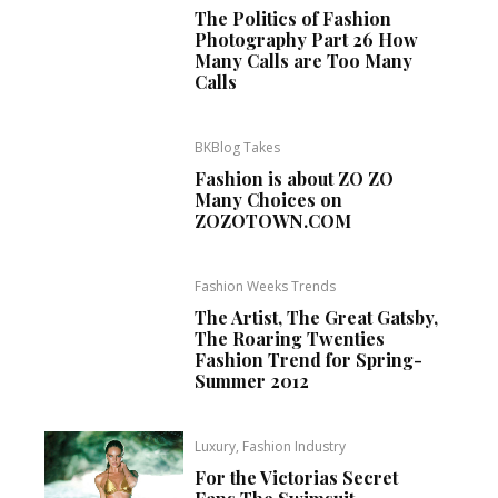
The Politics of Fashion
Photography Part 26 How
Many Calls are Too Many
Calls
BKBlog Takes
Fashion is about ZO ZO
Many Choices on
ZOZOTOWN.COM
Fashion Weeks Trends
The Artist, The Great Gatsby,
The Roaring Twenties
Fashion Trend for Spring-
Summer 2012
Luxury, Fashion Industry
For the Victorias Secret