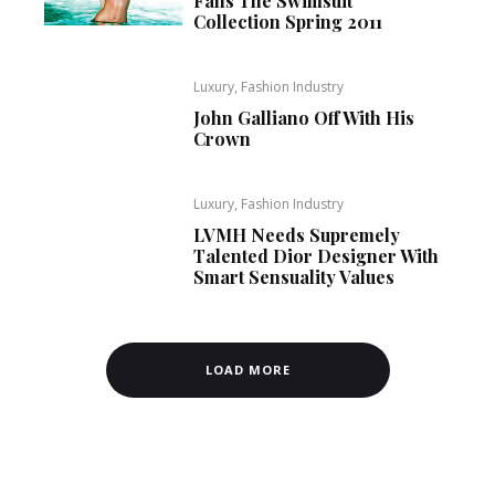
Fans The Swimsuit
Collection Spring 2011
Luxury, Fashion Industry
John Galliano Off With His
Crown
Luxury, Fashion Industry
LVMH Needs Supremely
Talented Dior Designer With
Smart Sensuality Values
LOAD MORE