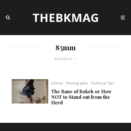
THEBKMAG
85mm
Random
Eclectic
Photography
Technical Tips
The Bane of Bokeh or How
NOT to Stand out from the
Herd