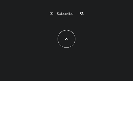
Subscribe