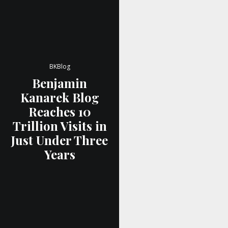
BKBlog
Benjamin
Kanarek Blog
Reaches 10
Trillion Visits in
Just Under Three
Years