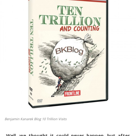
Benjamin Kanarek Blog 10 Trillion Visits
Well, we thought it could never happen, but after