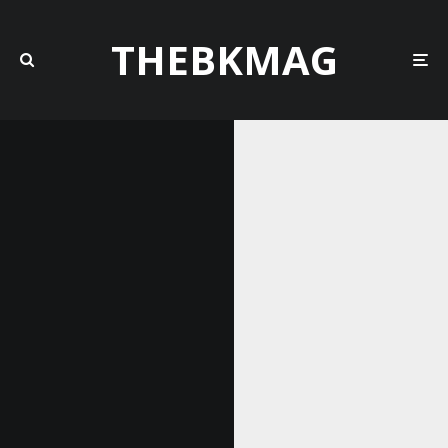
THEBKMAG