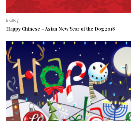
BKBlog
Happy Chinese – Asian New Year of the Dog 2018