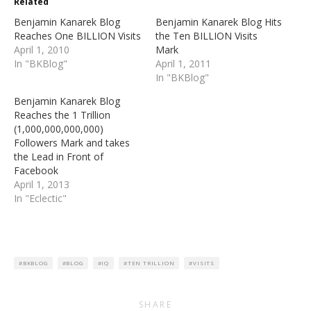
Related
new
new
window)
window)
Benjamin Kanarek Blog
Benjamin Kanarek Blog Hits
Reaches One BILLION Visits
the Ten BILLION Visits
April 1, 2010
Mark
In "BKBlog"
April 1, 2011
In "BKBlog"
Benjamin Kanarek Blog
Reaches the 1 Trillion
(1,000,000,000,000)
Followers Mark and takes
the Lead in Front of
Facebook
April 1, 2013
In "Eclectic"
BKBLOG
BLOG
IQ
TEN TRILLION
VISITS
SHARE