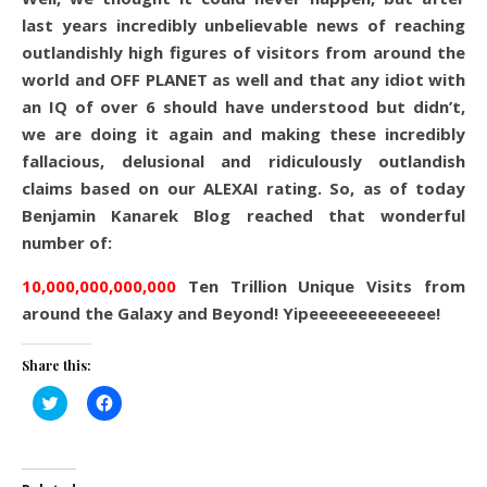
last years incredibly unbelievable news of reaching
outlandishly high figures of visitors from around the
world and OFF PLANET as well and that any idiot with
an IQ of over 6 should have understood but didn’t,
we are doing it again and making these incredibly
fallacious, delusional and ridiculously outlandish
claims based on our ALEXAI rating. So, as of today
Benjamin Kanarek Blog reached that wonderful
number of:
10,000,000,000,000
Ten Trillion Unique Visits from
around the Galaxy and Beyond! Yipeeeeeeeeeeeee!
Share this:
Click
Click
to
to
share
share
on
on
Twitter
Facebook
(Opens
(Opens
in
in