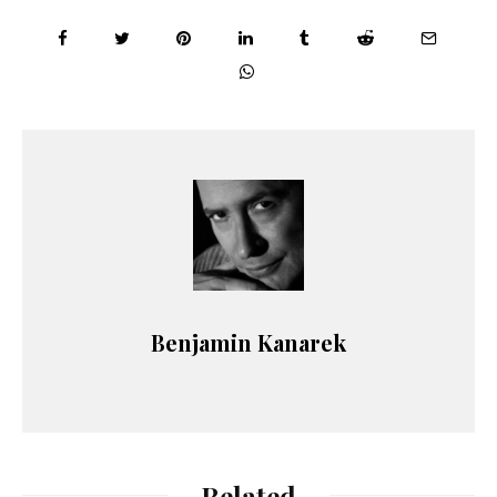
Benjamin Kanarek
Related