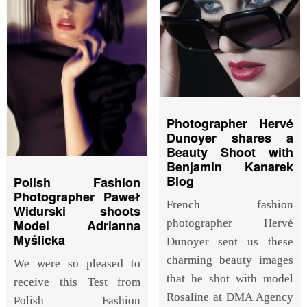
Photographer Hervé
Dunoyer shares a
Beauty Shoot with
Benjamin Kanarek
Blog
Polish Fashion
Photographer Paweł
French fashion
Widurski shoots
photographer Hervé
Model Adrianna
Myślicka
Dunoyer sent us these
charming beauty images
We were so pleased to
that he shot with model
receive this Test from
Rosaline at DMA Agency
Polish Fashion