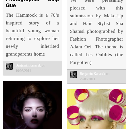
We were pleasantly
Gue
pleased with this
The Hammock is a 70’s
submission by Make-Up
inspired story of a
and Hair Stylist Sha
beautiful young woman
Shamsi photographed by
returning to explore her
Fashion Photographer
newly inherited
Adam Oei. The theme is
grandparents home
called Les Oubliés (the
Forgotten)
Benjamin Kanarek
on
19/06/2011
Benjamin Kanarek
on
29/06/2011