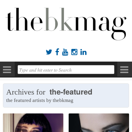





the-featured
Archives for
the featured artists by thebkmag