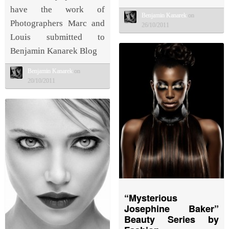
have the work of
Benjamin Kanarek
on
Photographers Marc and
26/10/2011
Louis submitted to
Benjamin Kanarek Blog
Benjamin Kanarek
on
20/10/2011
“Mysterious
Josephine Baker”
Beauty Series by