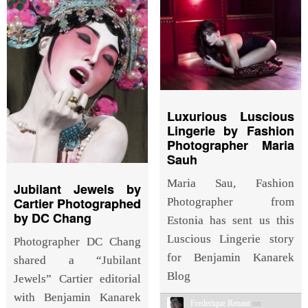
Luxurious Luscious
Lingerie by Fashion
Photographer Maria
Sauh
Maria Sau, Fashion
Jubilant Jewels by
Cartier Photographed
Photographer from
by DC Chang
Estonia has sent us this
Luscious Lingerie story
Photographer DC Chang
for Benjamin Kanarek
shared a “Jubilant
Blog
Jewels” Cartier editorial
with Benjamin Kanarek
Frederique Renaut
on