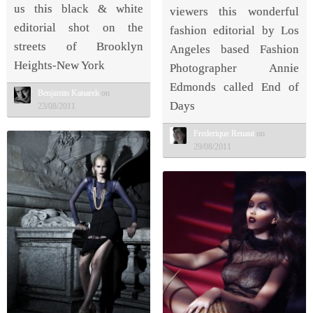
us this black & white
viewers this wonderful
editorial shot on the
fashion editorial by Los
streets of Brooklyn
Angeles based Fashion
Heights-New York
Photographer Annie
Edmonds called End of
Benjamin Kanarek
on
Days
23/08/2011
Frederique Renaut
on
29/08/2011