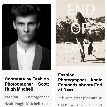
Fashion
Contrasts by Fashion
Photographer Annie
Photographer Scott
Edmonds shoots End
Hugh Mitchell
of Days
Fashion Photographer
It is our great pleasure to
Scott Hugh Mitchell sent
share with all of our