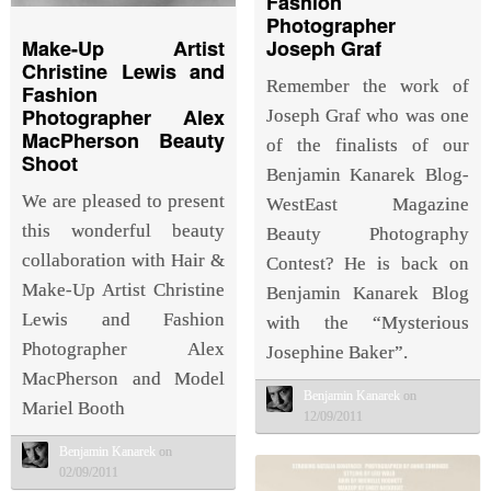
Fashion
Photographer
Joseph Graf
Make-Up Artist
Christine Lewis and
Remember the work of
Fashion
Photographer Alex
Joseph Graf who was one
MacPherson Beauty
of the finalists of our
Shoot
Benjamin Kanarek Blog-
We are pleased to present
WestEast Magazine
this wonderful beauty
Beauty Photography
collaboration with Hair &
Contest? He is back on
Make-Up Artist Christine
Benjamin Kanarek Blog
Lewis and Fashion
with the “Mysterious
Photographer Alex
Josephine Baker”.
MacPherson and Model
Benjamin Kanarek
on
Mariel Booth
12/09/2011
Benjamin Kanarek
on
02/09/2011