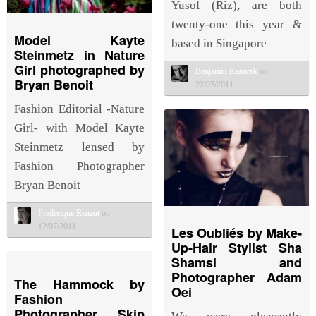
Yusof (Riz), are both
twenty-one this year &
Model Kayte
based in Singapore
Steinmetz in Nature
Girl photographed by
Benjamin Kanarek
on
Bryan Benoit
22/07/2011
Fashion Editorial -Nature
Girl- with Model Kayte
Steinmetz lensed by
Fashion Photographer
Bryan Benoit
Frederique Renaut
on
12/07/2011
Les Oubliés by Make-
Up-Hair Stylist Sha
Shamsi and
Photographer Adam
The Hammock by
Oei
Fashion
Photographer Skip