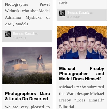
Paris
Photographer Paweł
Widurski who shot Model
Benjamin Kanarek
on
Adrianna Myślicka of
05/11/2011
AMQ Models
Benjamin Kanarek
on
15/12/2011
Michael Freeby
Photographer and
Model Does Himself
Michael Freeby submitted
Photographers Marc
this Warholesque Michael
& Louis Do Deserted
Freeby “Does Himself”
Editorial
We are very pleased to