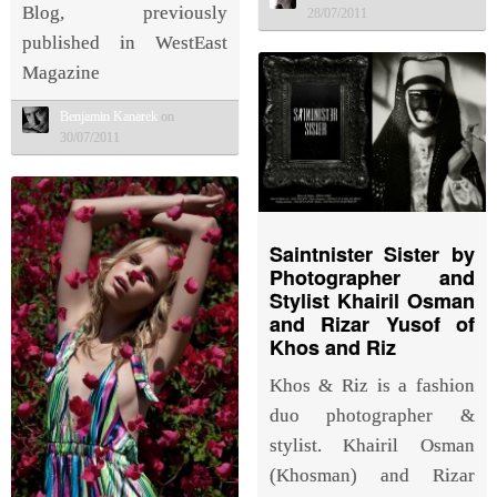
Blog, previously
28/07/2011
published in WestEast
Magazine
Benjamin Kanarek
on
30/07/2011
Saintnister Sister by
Photographer and
Stylist Khairil Osman
and Rizar Yusof of
Khos and Riz
Khos & Riz is a fashion
duo photographer &
stylist. Khairil Osman
(Khosman) and Rizar