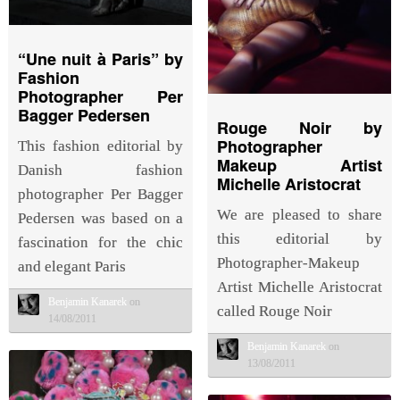
“Une nuit à Paris” by
Fashion
Photographer Per
Bagger Pedersen
Rouge Noir by
Photographer
This fashion editorial by
Makeup Artist
Danish fashion
Michelle Aristocrat
photographer Per Bagger
We are pleased to share
Pedersen was based on a
this editorial by
fascination for the chic
Photographer-Makeup
and elegant Paris
Artist Michelle Aristocrat
Benjamin Kanarek
on
called Rouge Noir
14/08/2011
Benjamin Kanarek
on
13/08/2011