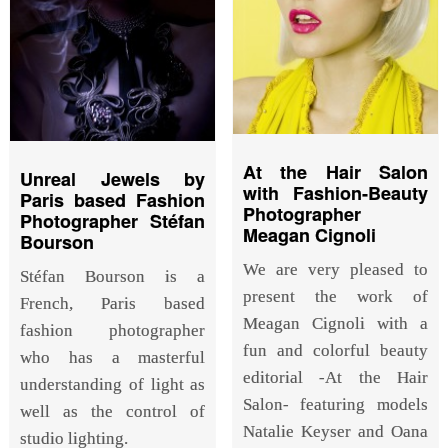
At the Hair Salon
Unreal Jewels by
with Fashion-Beauty
Paris based Fashion
Photographer
Photographer Stéfan
Meagan Cignoli
Bourson
We are very pleased to
Stéfan Bourson is a
present the work of
French, Paris based
Meagan Cignoli with a
fashion photographer
fun and colorful beauty
who has a masterful
editorial -At the Hair
understanding of light as
Salon- featuring models
well as the control of
Natalie Keyser and Oana
studio lighting.