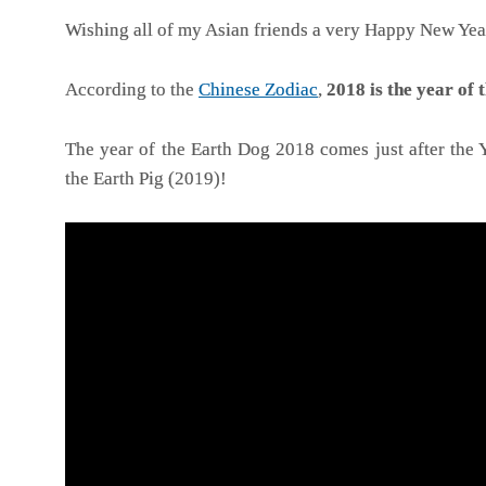
Wishing all of my Asian friends a very Happy New Yea
According to the
Chinese Zodiac
,
2018 is the year of
The year of the Earth Dog 2018 comes just after the Y
the Earth Pig (2019)!