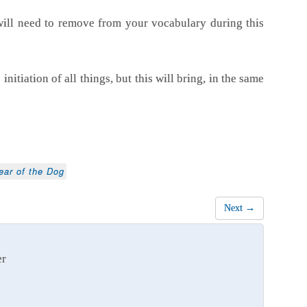
ill need to remove from your vocabulary during this
nitiation of all things, but this will bring, in the same
ear of the Dog
Next →
er