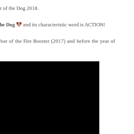
r of the Dog 2018.
 the Dog
and its characteristic word is ACTION!
ear of the Fire Rooster (2017) and before the year of