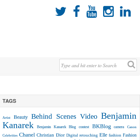





TAGS
Benjamin
Behind Scenes Video
Beauty
Artist
Kanarek
BKBlog
Benjamin Kanarek Blog contest
camera
Canon
Chanel
Christian Dior
Elle
Fashion
Digital retouching
fashion
Celebrities