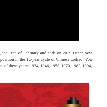
, the 16th of February and ends on 2019 Lunar New
position in the 12-year cycle of Chinese zodiac . You
ne of these years: 1934, 1946, 1958, 1970, 1982, 1994,