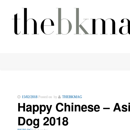
15/02/2018
Posted on by
THEBKMAG
Happy Chinese – Asi
Dog 2018