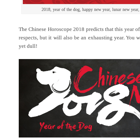
2018, year of the dog, happy new year, lunar new year,
The Chinese Horoscope 2018 predicts that this year of
respects, but it will also be an exhausting year. You wi
yet dull!