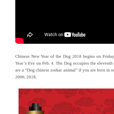
Chinese New Year of the Dog 2018 begins on Friday
Year’s Eve on Feb. 4. The Dog occupies the eleventh 
are a “Dog chinese zodiac animal” if you are born in o
2006, 2018.