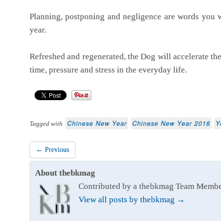
Planning, postponing and negligence are words you w
year.
Refreshed and regenerated, the Dog will accelerate the i
time, pressure and stress in the everyday life.
Chinese New Year
Chinese New Year 2018
Y
Tagged with
← Previous
About thebkmag
Contributed by a thebkmag Team Memb
View all posts by thebkmag
→