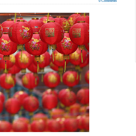
0 Comments