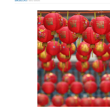
BKBLOG
Filed under