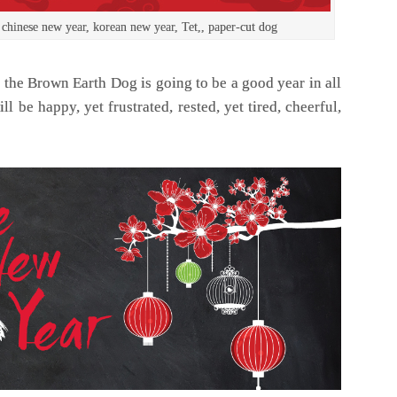
 chinese new year, korean new year, Tet,, paper-cut dog
 the Brown Earth Dog is going to be a good year in all
ll be happy, yet frustrated, rested, yet tired, cheerful,