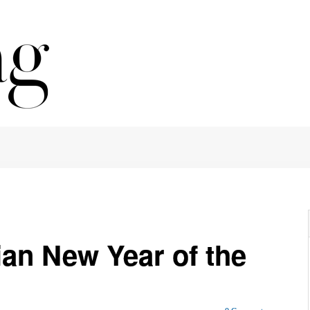
an New Year of the