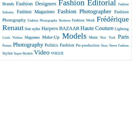
Fashion Editorial
Fashion Designers
Brands
Fashion
Fashion Photographer
Fashion Magazines
Fashion
Industry
Frédérique
Photography
Fashion Week
Fashion Photography Business
Renaut
Haute Couture
Harpers BAZAAR
Lighting
Hair stylist
Models
Paris
Make-Up
Magazines
Music
New York
Louis Vuitton
Photography
Politics Fashion
Pre-production
Pentax
Sexy
Street Fashion
Video
VOGUE
Stylist
Super Models