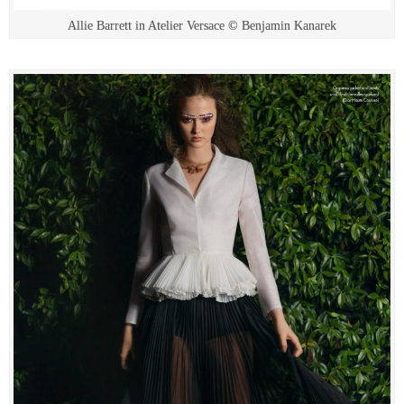
Allie Barrett in Atelier Versace © Benjamin Kanarek