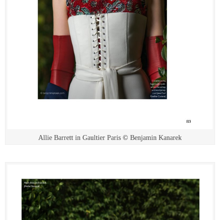
Allie Barrett in Gaultier Paris © Benjamin Kanarek