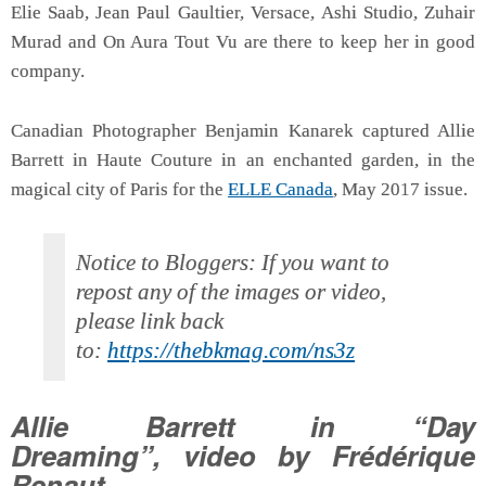
Elie Saab, Jean Paul Gaultier, Versace, Ashi Studio, Zuhair
Murad and On Aura Tout Vu are there to keep her in good
company.
Canadian Photographer Benjamin Kanarek captured Allie
Barrett in Haute Couture in an enchanted garden, in the
magical city of Paris for the
ELLE Canada
, May 2017 issue.
Notice to Bloggers: If you want to
repost any of the images or video,
please link back
to:
https://thebkmag.com/ns3z
Allie Barrett in “Day
Dreaming”, video by Frédérique
Renaut