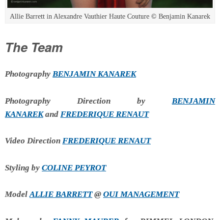
Allie Barrett in Alexandre Vauthier Haute Couture © Benjamin Kanarek
The Team
Photography
BENJAMIN KANAREK
Photography Direction by
BENJAMIN
KANAREK
and
FREDERIQUE RENAUT
Video Direction
FREDERIQUE RENAUT
Styling by
COLINE PEYROT
Model
ALLIE BARRETT
@
OUI MANAGEMENT