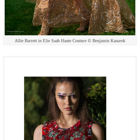
Allie Barrett in Elie Saab Haute Couture © Benjamin Kanarek