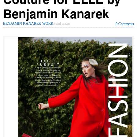
Benjamin Kanarek
BENJAMIN KANAREK WORK
Filed under
0 Comments