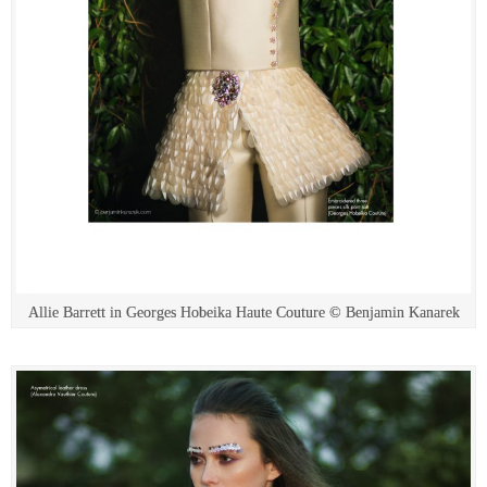
Allie Barrett in Georges Hobeika Haute Couture © Benjamin Kanarek