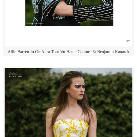
Allie Barrett in On Aura Tout Vu Haute Couture © Benjamin Kanarek