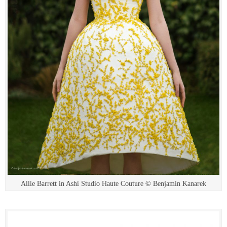
Allie Barrett in Ashi Studio Haute Couture © Benjamin Kanarek