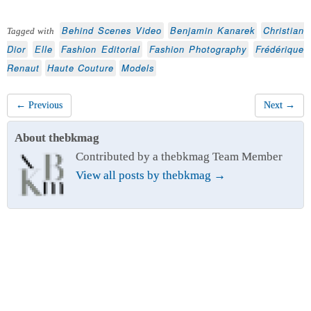
Behind Scenes Video
Benjamin Kanarek
Christian
Tagged with
Dior
Elle
Fashion Editorial
Fashion Photography
Frédérique
Renaut
Haute Couture
Models
← Previous
Next →
About thebkmag
Contributed by a thebkmag Team Member
View all posts by thebkmag
→