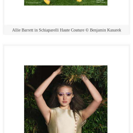
Allie Barrett in Schiaparelli Haute Couture © Benjamin Kanarek