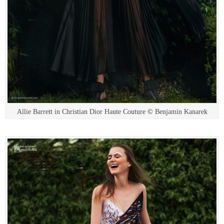
Allie Barrett in Christian Dior Haute Couture © Benjamin Kanarek