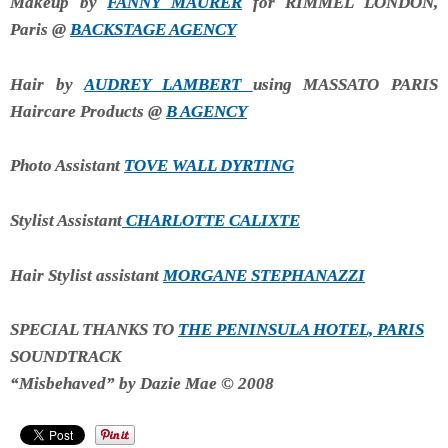
Makeup by
FANNY MAURER
for RIMMEL LONDON,
Paris @
BACKSTAGE AGENCY
Hair by
AUDREY LAMBERT
using MASSATO PARIS
Haircare Products @
B AGENCY
Photo Assistant
TOVE WALL DYRTING
Stylist Assistant
CHARLOTTE CALIXTE
Hair Stylist assistant
MORGANE STEPHANAZZI
SPECIAL THANKS TO
THE PENINSULA HOTEL, PARIS
SOUNDTRACK
“Misbehaved” by Dazie Mae © 2008