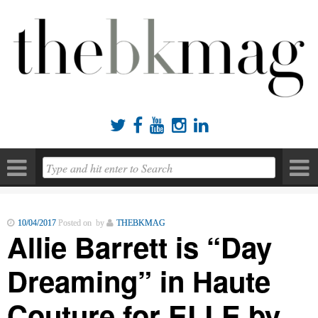





10/04/2017
Posted on by
THEBKMAG
Allie Barrett is “Day
Dreaming” in Haute
Couture for ELLE by