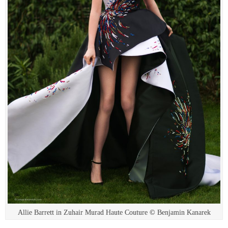
Allie Barrett in Zuhair Murad Haute Couture © Benjamin Kanarek