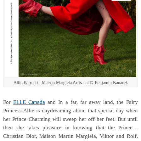
Allie Barrett in Maison Margiela Artisanal © Benjamin Kanarek
For
ELLE Canada
and In a far, far away land, the Fairy
Princess Allie is daydreaming about that special day when
her Prince Charming will sweep her off her feet. But until
then she takes pleasure in knowing that the Prince…
Christian Dior, Maison Martin Margiela, Viktor and Rolf,