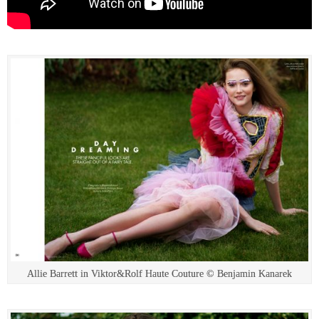
Allie Barrett in Viktor&Rolf Haute Couture © Benjamin Kanarek