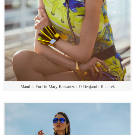
Maud le Fort in Mary Katrantzou © Benjamin Kanarek