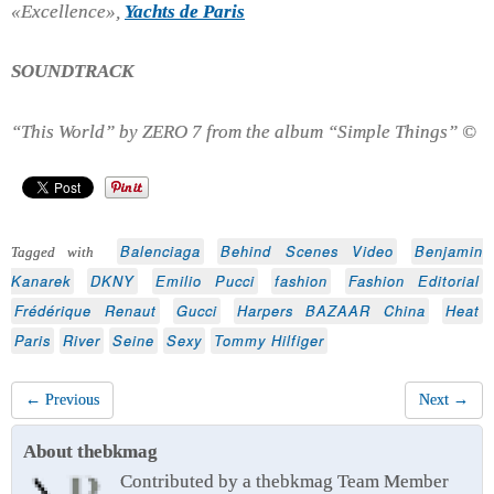
«Excellence»,
Yachts de Paris
SOUNDTRACK
“This World” by ZERO 7 from the album “Simple Things” ©
Balenciaga
Behind Scenes Video
Benjamin
Tagged with
Kanarek
DKNY
Emilio Pucci
fashion
Fashion Editorial
Frédérique Renaut
Gucci
Harpers BAZAAR China
Heat
Paris
River
Seine
Sexy
Tommy Hilfiger
← Previous
Next →
About thebkmag
Contributed by a thebkmag Team Member