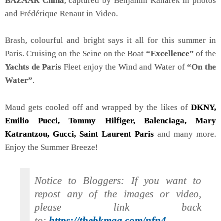
BAZAAR China
, captured by Benjamin Kanarek in photos
and Frédérique Renaut in Video.
Brash, colourful and bright says it all for this summer in
Paris. Cruising on the Seine on the Boat
“Excellence”
of the
Yachts de Paris
Fleet enjoy the Wind and Water of
“On the
Water”
.
Maud gets cooled off and wrapped by the likes of
DKNY,
Emilio Pucci, Tommy Hilfiger, Balenciaga, Mary
Katrantzou, Gucci, Saint Laurent Paris
and many more.
Enjoy the Summer Breeze!
Notice to Bloggers: If you want to
repost any of the images or video,
please link back
to:
https://thebkmag.com/nfn4