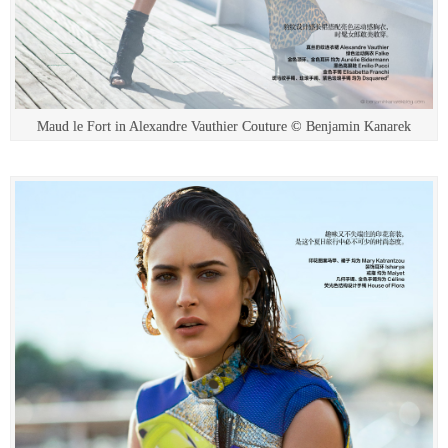
Maud le Fort in Alexandre Vauthier Couture © Benjamin Kanarek