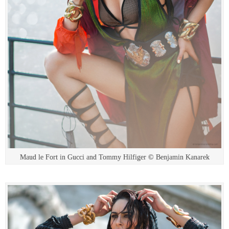
Maud le Fort in Gucci and Tommy Hilfiger © Benjamin Kanarek