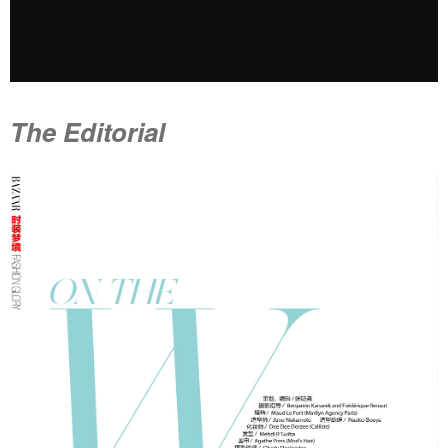
The Editorial