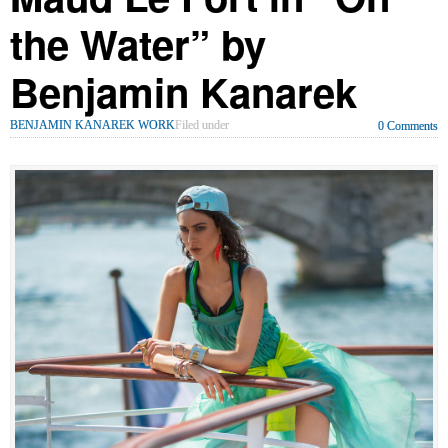
the Water” by
Benjamin Kanarek
BENJAMIN KANAREK WORK
Filed under
0 Comments