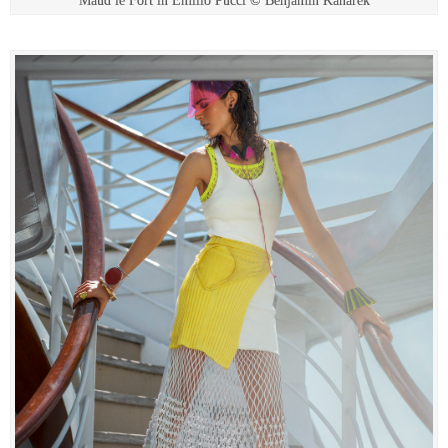
Maud le Fort in Emilio Pucci © Benjamin Kanarek