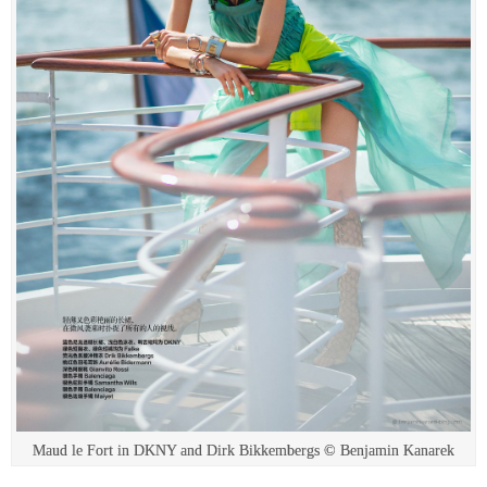
Maud le Fort in DKNY and Dirk Bikkembergs © Benjamin Kanarek