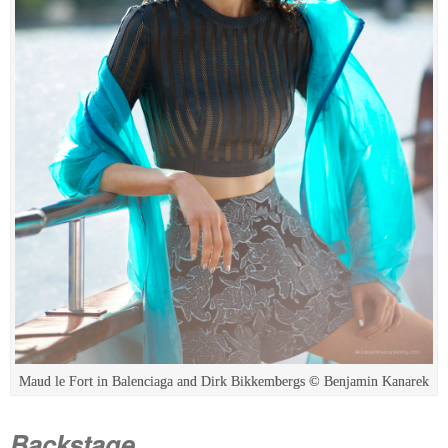
Maud le Fort in Balenciaga and Dirk Bikkembergs © Benjamin Kanarek
Backstage