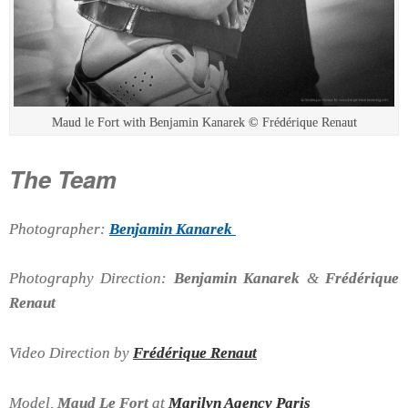
Maud le Fort with Benjamin Kanarek © Frédérique Renaut
The Team
Photographer:
Benjamin Kanarek
Photography Direction:
Benjamin Kanarek
&
Frédérique
Renaut
Video Direction by
Frédérique Renaut
Model,
Maud Le Fort
at
Marilyn Agency Paris