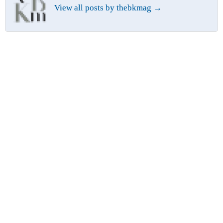
View all posts by thebkmag
→