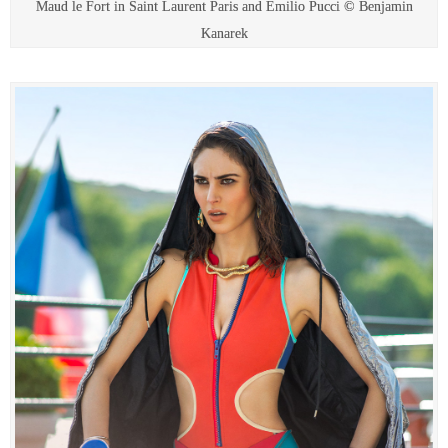
Maud le Fort in Saint Laurent Paris and Emilio Pucci © Benjamin
Kanarek