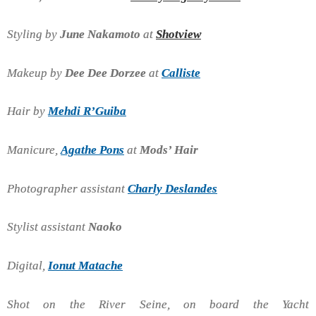
Styling by
June Nakamoto
at
Shotview
Makeup by
Dee Dee Dorzee
at
Calliste
Hair by
Mehdi R’Guiba
Manicure,
Agathe Pons
at
Mods’ Hair
Photographer assistant
Charly Deslandes
Stylist assistant
Naoko
Digital,
Ionut Matache
Shot on the River Seine, on board the Yacht