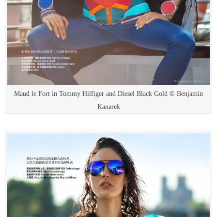
Maud le Fort in Tommy Hilfiger and Diesel Black Gold © Benjamin
Kanarek