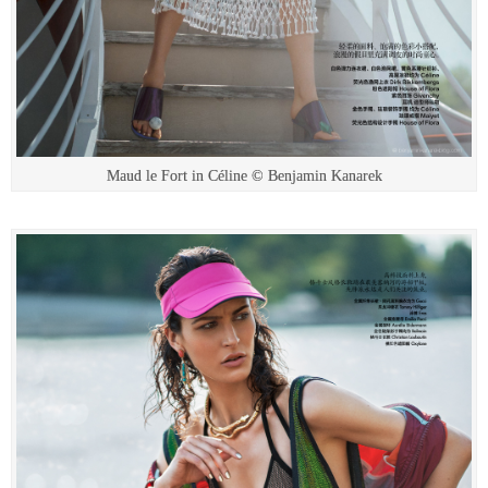
Maud le Fort in Céline © Benjamin Kanarek