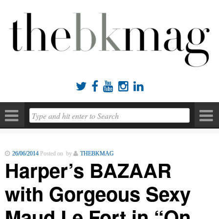





26/06/2014
Posted on by
THEBKMAG
Harper’s BAZAAR
with Gorgeous Sexy
Maud Le Fort in “On