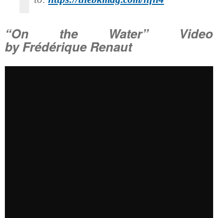
“On the Water” Video
by Frédérique Renaut