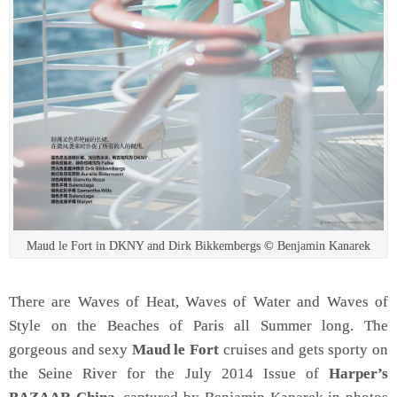
Maud le Fort in DKNY and Dirk Bikkembergs © Benjamin Kanarek
There are Waves of Heat, Waves of Water and Waves of
Style on the Beaches of Paris all Summer long. The
gorgeous and sexy
Maud le Fort
cruises and gets sporty on
the Seine River for the July 2014 Issue of
Harper’s