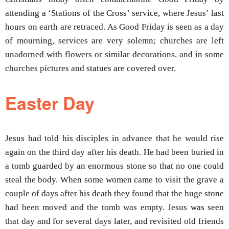
attending a ‘Stations of the Cross’ service, where Jesus’ last
hours on earth are retraced. As Good Friday is seen as a day
of mourning, services are very solemn; churches are left
unadorned with flowers or similar decorations, and in some
churches pictures and statues are covered over.
Easter Day
Jesus had told his disciples in advance that he would rise
again on the third day after his death. He had been buried in
a tomb guarded by an enormous stone so that no one could
steal the body. When some women came to visit the grave a
couple of days after his death they found that the huge stone
had been moved and the tomb was empty. Jesus was seen
that day and for several days later, and revisited old friends