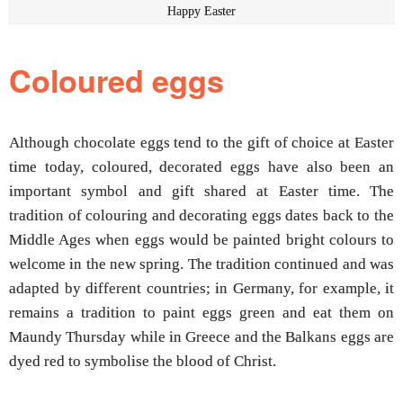
Happy Easter
Coloured eggs
Although chocolate eggs tend to the gift of choice at Easter
time today, coloured, decorated eggs have also been an
important symbol and gift shared at Easter time. The
tradition of colouring and decorating eggs dates back to the
Middle Ages when eggs would be painted bright colours to
welcome in the new spring. The tradition continued and was
adapted by different countries; in Germany, for example, it
remains a tradition to paint eggs green and eat them on
Maundy Thursday while in Greece and the Balkans eggs are
dyed red to symbolise the blood of Christ.