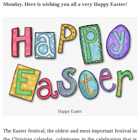
Monday. Here is wishing you all a very Happy Easter!
Happy Easter
The Easter festival, the oldest and most important festival in
the Christian calendar, culminates in the celebration that is