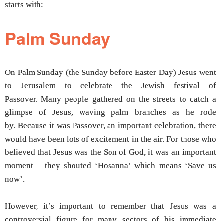
starts with:
Palm Sunday
On Palm Sunday (the Sunday before Easter Day) Jesus went
to Jerusalem to celebrate the Jewish festival of
Passover. Many people gathered on the streets to catch a
glimpse of Jesus, waving palm branches as he rode
by. Because it was Passover, an important celebration, there
would have been lots of excitement in the air. For those who
believed that Jesus was the Son of God, it was an important
moment – they shouted ‘Hosanna’ which means ‘Save us
now’.
However, it’s important to remember that Jesus was a
controversial figure for many sectors of his immediate