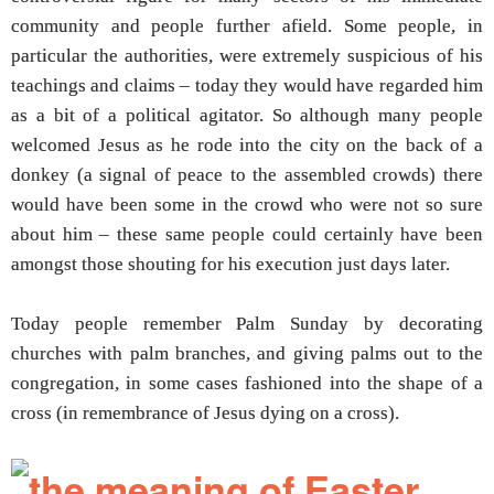
community and people further afield. Some people, in
particular the authorities, were extremely suspicious of his
teachings and claims – today they would have regarded him
as a bit of a political agitator. So although many people
welcomed Jesus as he rode into the city on the back of a
donkey (a signal of peace to the assembled crowds) there
would have been some in the crowd who were not so sure
about him – these same people could certainly have been
amongst those shouting for his execution just days later.
Today people remember Palm Sunday by decorating
churches with palm branches, and giving palms out to the
congregation, in some cases fashioned into the shape of a
cross (in remembrance of Jesus dying on a cross).