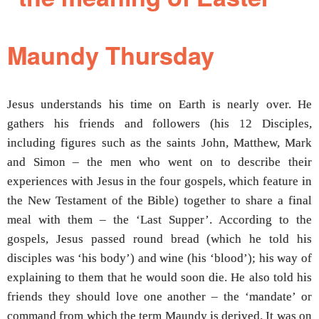
Maundy Thursday
Jesus understands his time on Earth is nearly over. He
gathers his friends and followers (his 12 Disciples,
including figures such as the saints John, Matthew, Mark
and Simon – the men who went on to describe their
experiences with Jesus in the four gospels, which feature in
the New Testament of the Bible) together to share a final
meal with them – the ‘Last Supper’. According to the
gospels, Jesus passed round bread (which he told his
disciples was ‘his body’) and wine (his ‘blood’); his way of
explaining to them that he would soon die. He also told his
friends they should love one another – the ‘mandate’ or
command from which the term Maundy is derived. It was on