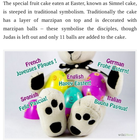
The special fruit cake eaten at Easter, known as Simnel cake,
is steeped in traditional symbolism. Traditionally the cake
has a layer of marzipan on top and is decorated with
marzipan balls – these symbolise the disciples, though
Judas is left out and only 11 balls are added to the cake.