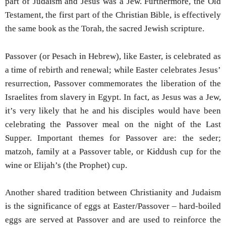
part of Judaism and Jesus was a Jew. Furthermore, the Old
Testament, the first part of the Christian Bible, is effectively
the same book as the Torah, the sacred Jewish scripture.
Passover (or Pesach in Hebrew), like Easter, is celebrated as
a time of rebirth and renewal; while Easter celebrates Jesus’
resurrection, Passover commemorates the liberation of the
Israelites from slavery in Egypt. In fact, as Jesus was a Jew,
it’s very likely that he and his disciples would have been
celebrating the Passover meal on the night of the Last
Supper. Important themes for Passover are: the seder;
matzoh, family at a Passover table, or Kiddush cup for the
wine or Elijah’s (the Prophet) cup.
Another shared tradition between Christianity and Judaism
is the significance of eggs at Easter/Passover – hard-boiled
eggs are served at Passover and are used to reinforce the