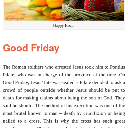
Happy Easter
Good Friday
The Roman soldiers who arrested Jesus took him to Pontius
Pilate, who was in charge of the province at the time. On
Good Friday, Jesus’ fate was sealed – Pilate decided to ask a
crowd of people outside whether Jesus should be put to
death for making claims about being the son of God. They
said he should. The method of his execution was one of the
most brutal known to man – death by crucifixion or being
nailed to a cross. This is why the cross has such great