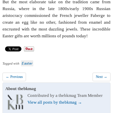
But the most elaborate take on the tradition came from
Russia, where in the late 1800s/early 1900s Russian
aristocracy commissioned the French jeweller Faberge to
create an egg like no other, fashioned from enamel and
encrusted with the most dazzling jewels. These incredible
Easter gifts are worth millions of pounds today!
Easter
Tagged with
← Previous
Next →
About thebkmag
Contributed by a thebkmag Team Member
View all posts by thebkmag
→