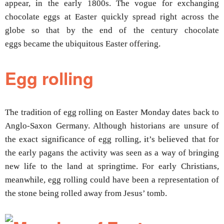
appear, in the early 1800s. The vogue for exchanging
chocolate eggs at Easter quickly spread right across the
globe so that by the end of the century chocolate
eggs became the ubiquitous Easter offering.
Egg rolling
The tradition of egg rolling on Easter Monday dates back to
Anglo-Saxon Germany. Although historians are unsure of
the exact significance of egg rolling, it’s believed that for
the early pagans the activity was seen as a way of bringing
new life to the land at springtime. For early Christians,
meanwhile, egg rolling could have been a representation of
the stone being rolled away from Jesus’ tomb.