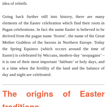
idea of rebirth.
Going back further still into history, there are many
elements of the Easter celebration which find their roots in
Pagan celebrations. In fact the name Easter is believed to be
derived from the pagan name ‘Eostre’, the name of the Great
Mother Goddess of the Saxons in Northern Europe. Today
the Spring Equinox (which occurs around the time of
Easter) is celebrated by Wiccans, modern-day ‘neopagans’ –
it is one of their most important ‘Sabbats’ or holy days, and
is a time when the fertility of the land and the balance of
day and night are celebrated.
The origins of Easter
traditions