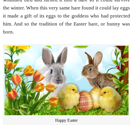
the winter. When this very same hare found it could lay eggs
it made a gift of its eggs to the goddess who had protected
him. And so the tradition of the Easter hare, or bunny was
born.
Happy Easter