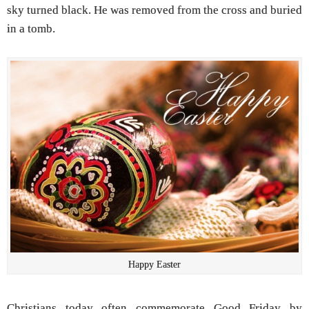
sky turned black. He was removed from the cross and buried
in a tomb.
Happy Easter
Christians today often commemorate Good Friday by