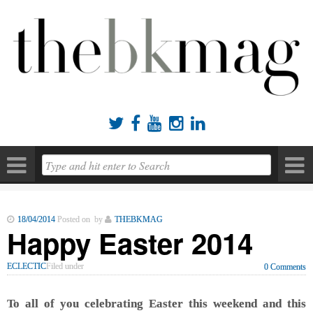





18/04/2014
Posted on by
THEBKMAG
Happy Easter 2014
ECLECTIC
Filed under
0 Comments
To all of you celebrating Easter this weekend and this