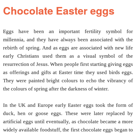
Chocolate Easter eggs
Eggs have been an important fertility symbol for
millennia, and they have always been associated with the
rebirth of spring. And as eggs are associated with new life
early Christians used them as a visual symbol of the
resurrection of Jesus. When people first starting giving eggs
as offerings and gifts at Easter time they used birds eggs.
They were painted bright colours to echo the vibrancy of
the colours of spring after the darkness of winter.
In the UK and Europe early Easter eggs took the form of
duck, hen or goose eggs. These were later replaced by
artificial eggs until eventually, as chocolate became a more
widely available foodstuff, the first chocolate eggs began to