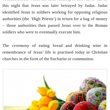
this night that Jesus was later betrayed by Judas. Judas
identified Jesus to soldiers working for opposing religious
authorities (the ‘High Priests’) in return for a bag of money
– those authorities then passed Jesus over to the Roman
soldiers who were to eventually execute him.
The ceremony of eating bread and drinking wine in
remembrance of Jesus’ life is practised today in Christian
churches in the form of the Eucharist or communion.