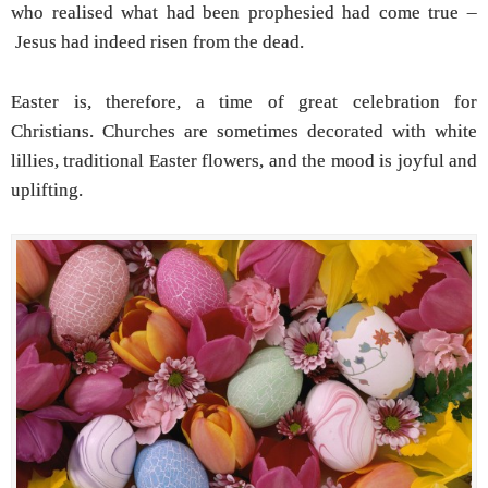
who realised what had been prophesied had come true –
Jesus had indeed risen from the dead.
Easter is, therefore, a time of great celebration for
Christians. Churches are sometimes decorated with white
lillies, traditional Easter flowers, and the mood is joyful and
uplifting.