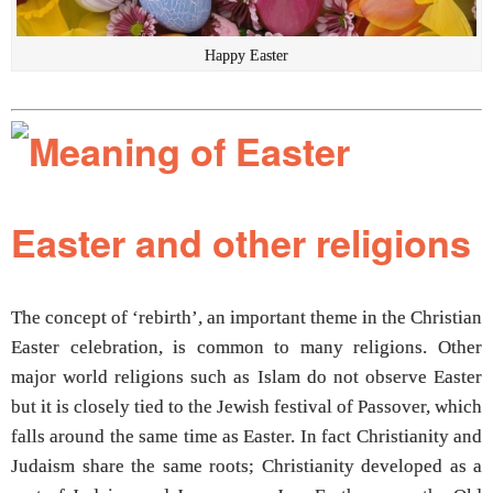
Happy Easter
Easter and other religions
The concept of ‘rebirth’, an important theme in the Christian
Easter celebration, is common to many religions. Other
major world religions such as Islam do not observe Easter
but it is closely tied to the Jewish festival of Passover, which
falls around the same time as Easter. In fact Christianity and
Judaism share the same roots; Christianity developed as a