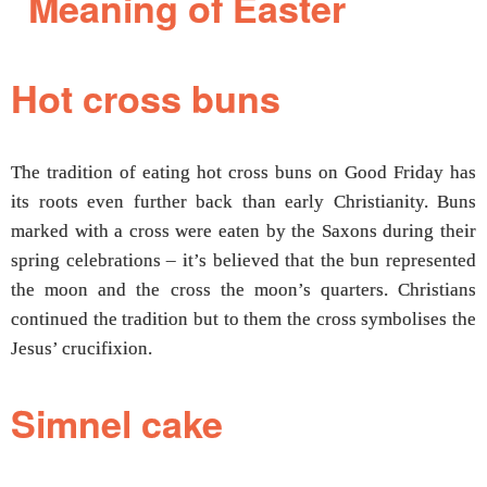
Hot cross buns
The tradition of eating hot cross buns on Good Friday has
its roots even further back than early Christianity. Buns
marked with a cross were eaten by the Saxons during their
spring celebrations – it’s believed that the bun represented
the moon and the cross the moon’s quarters. Christians
continued the tradition but to them the cross symbolises the
Jesus’ crucifixion.
Simnel cake