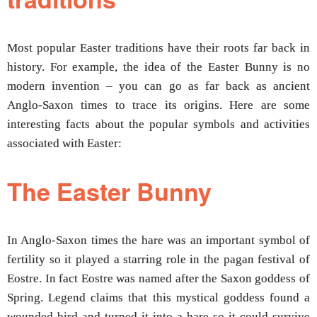
Most popular Easter traditions have their roots far back in
history. For example, the idea of the Easter Bunny is no
modern invention – you can go as far back as ancient
Anglo-Saxon times to trace its origins. Here are some
interesting facts about the popular symbols and activities
associated with Easter:
The Easter Bunny
In Anglo-Saxon times the hare was an important symbol of
fertility so it played a starring role in the pagan festival of
Eostre. In fact Eostre was named after the Saxon goddess of
Spring. Legend claims that this mystical goddess found a
wounded bird and turned it into a hare so it could survive