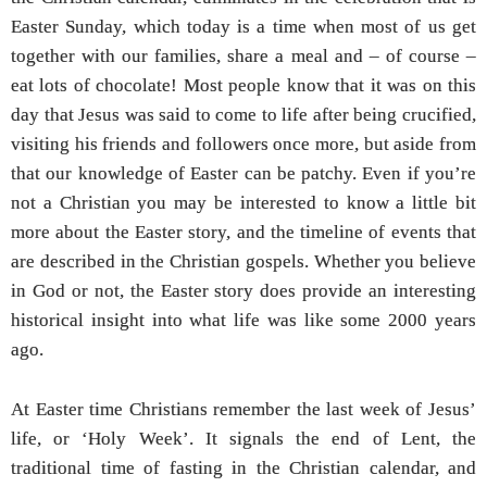
Easter Sunday, which today is a time when most of us get
together with our families, share a meal and – of course –
eat lots of chocolate! Most people know that it was on this
day that Jesus was said to come to life after being crucified,
visiting his friends and followers once more, but aside from
that our knowledge of Easter can be patchy. Even if you’re
not a Christian you may be interested to know a little bit
more about the Easter story, and the timeline of events that
are described in the Christian gospels. Whether you believe
in God or not, the Easter story does provide an interesting
historical insight into what life was like some 2000 years
ago.
At Easter time Christians remember the last week of Jesus’
life, or ‘Holy Week’. It signals the end of Lent, the
traditional time of fasting in the Christian calendar, and