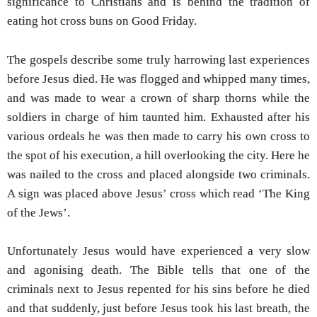
significance to Christians and is behind the tradition of
eating hot cross buns on Good Friday.
The gospels describe some truly harrowing last experiences
before Jesus died. He was flogged and whipped many times,
and was made to wear a crown of sharp thorns while the
soldiers in charge of him taunted him. Exhausted after his
various ordeals he was then made to carry his own cross to
the spot of his execution, a hill overlooking the city. Here he
was nailed to the cross and placed alongside two criminals.
A sign was placed above Jesus’ cross which read ‘The King
of the Jews’.
Unfortunately Jesus would have experienced a very slow
and agonising death. The Bible tells that one of the
criminals next to Jesus repented for his sins before he died
and that suddenly, just before Jesus took his last breath, the