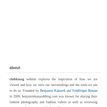
about
thebkmag
website explores the inspiration of how we are
viewed and how we view our surroundings and the tools we use
to do so. Founded by
Benjamin Kanarek
and
Frédérique Renaut
in 2009, benjaminkanarekblog.com was known for sharing their
fashion photography and fashion videos as well as reviewing