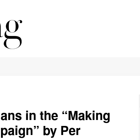
ans in the “Making
paign” by Per