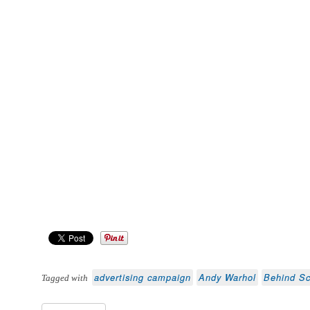
advertising campaign
Andy Warhol
Behind S
Tagged with