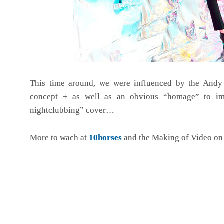
This time around, we were influenced by the Andy
concept + as well as an obvious “homage” to im
nightclubbing” cover…
More to wach at
10horses
and the Making of Video o