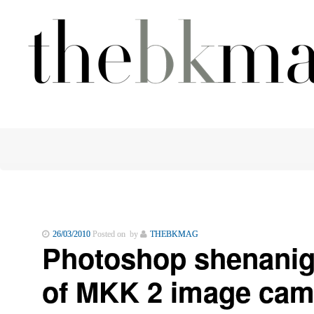
26/03/2010
Posted on by
THEBKMAG
Photoshop shenanig
of MKK 2 image cam