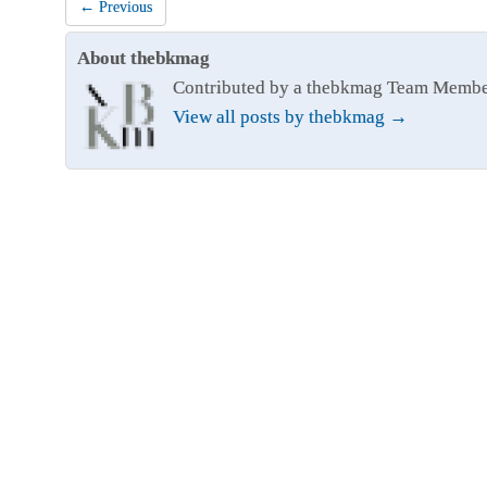
← Previous
About thebkmag
Contributed by a thebkmag Team Memb
View all posts by thebkmag
→