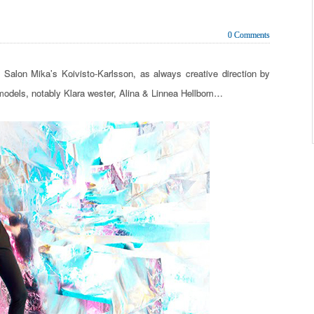
0 Comments
alon Mika’s Koivisto-Karlsson, as always creative direction by
models, notably Klara wester, Alina & Linnea Hellbom…