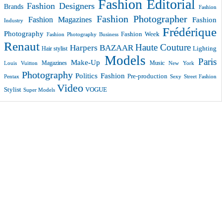
Fashion Editorial
Fashion Designers
Brands
Fashion
Fashion Photographer
Fashion Magazines
Fashion
Industry
Frédérique
Photography
Fashion Week
Fashion Photography Business
Renaut
Haute Couture
Harpers BAZAAR
Lighting
Hair stylist
Models
Paris
Make-Up
Magazines
Music
New York
Louis Vuitton
Photography
Politics Fashion
Pre-production
Pentax
Sexy
Street Fashion
Video
VOGUE
Stylist
Super Models