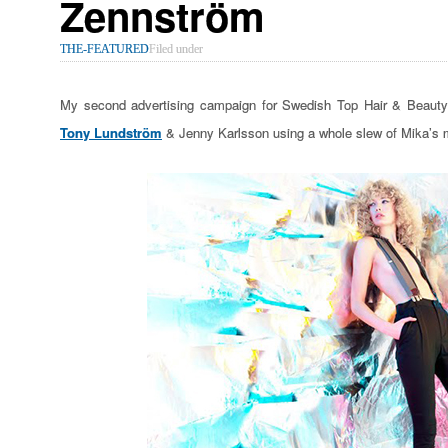
Zennström
THE-FEATURED
Filed under
My second advertising campaign for Swedish Top Hair & Beauty S
Tony Lundström
& Jenny Karlsson using a whole slew of Mika’s 