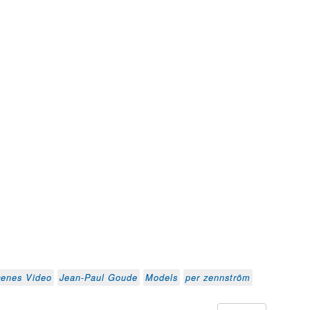
cenes Video
Jean-Paul Goude
Models
per zennström