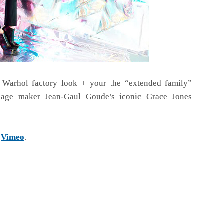
 Warhol factory look + your the “extended family”
age maker Jean-Gaul Goude’s iconic Grace Jones
n
Vimeo
.