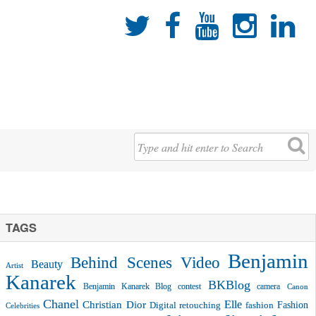





TAGS
Benjamin
Behind Scenes Video
Beauty
Artist
Kanarek
BKBlog
Benjamin Kanarek Blog contest
camera
Canon
Chanel
Christian Dior
Elle
Fashion
Digital retouching
fashion
Celebrities