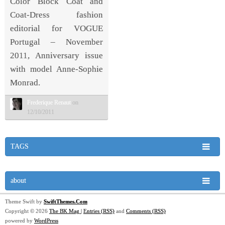
Color Block Coat and
Coat-Dress fashion
editorial for VOGUE
Portugal – November
2011, Anniversary issue
with model Anne-Sophie
Monrad.
Frederique Renaut
on
12/10/2011
TAGS
about
Theme Swift by
SwiftThemes.Com
Copyright © 2026
The BK Mag
|
Entries (RSS)
and
Comments (RSS)
powered by
WordPress