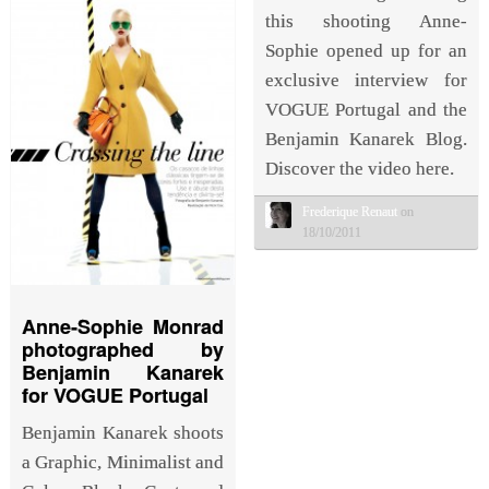
this shooting Anne-
Sophie opened up for an
exclusive interview for
VOGUE Portugal and the
Benjamin Kanarek Blog.
Discover the video here.
Frederique Renaut
on
18/10/2011
Anne-Sophie Monrad
photographed by
Benjamin Kanarek
for VOGUE Portugal
Benjamin Kanarek shoots
a Graphic, Minimalist and