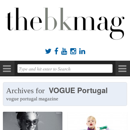





VOGUE Portugal
Archives for
vogue portugal magazine