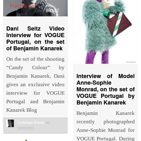
Dani Seitz Video
Interview for VOGUE
Portugal, on the set
of Benjamin Kanarek
On the set of the shooting
“Candy Colour” by
Interview of Model
Benjamin Kanarek, Dani
Anne-Sophie
gives an exclusive video
Monrad, on the set of
interview for VOGUE
VOGUE Portugal by
Benjamin Kanarek
Portugal and Benjamin
Kanarek Blog
Benjamin Kanarek
recently photographed
Frederique Renaut
on
16/03/2012
Anne-Sophie Monrad for
VOGUE Portugal. During