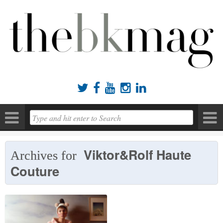





Viktor&Rolf Haute
Archives for
Couture