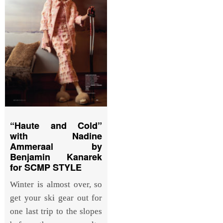
“Haute and Cold”
with Nadine
Ammeraal by
Benjamin Kanarek
for SCMP STYLE
Winter is almost over, so
get your ski gear out for
one last trip to the slopes