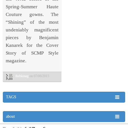
Spring-Summer Haute
Couture gowns. The
“Shining” of the most
undeniably magnificent
pieces by Benjamin
Kanarek for the Cover
Story of SCMP Style
magazine.
thebkmag
on 07/06/2015
TAGS
about