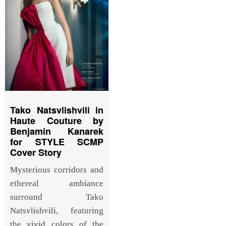
Tako Natsvlishvili in
Haute Couture by
Benjamin Kanarek
for STYLE SCMP
Cover Story
Mysterious corridors and
ethereal ambiance
surround Tako
Natsvlishvili, featuring
the vivid colors of the