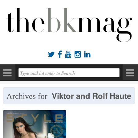





Viktor and Rolf Haute
Archives for