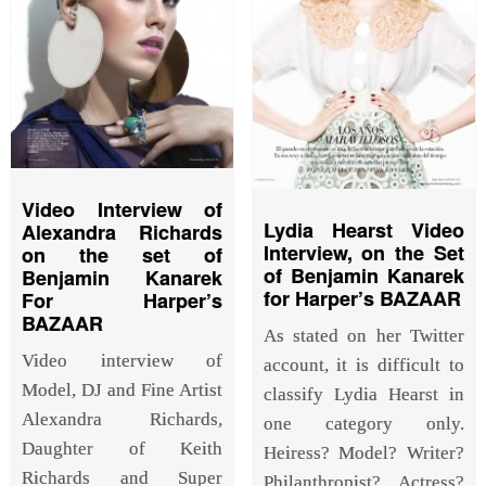
Video Interview of
Lydia Hearst Video
Alexandra Richards
Interview, on the Set
on the set of
of Benjamin Kanarek
Benjamin Kanarek
for Harper’s BAZAAR
For Harper’s
BAZAAR
As stated on her Twitter
Video interview of
account, it is difficult to
Model, DJ and Fine Artist
classify Lydia Hearst in
Alexandra Richards,
one category only.
Daughter of Keith
Heiress? Model? Writer?
Richards and Super
Philanthropist? Actress?