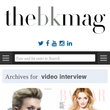





video interview
Archives for