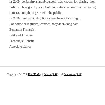
in 2009, benjaminkanarekblog.com was known for sharing their
fashion photography and fashion videos as well as reviewing
cameras and photo gear with the public.
In 2019, they are taking it to a new level of sharing…
For editorial inquiries, contact info@thebkmag.com
Benjamin Kanarek
Editorial Director
Frédérique Renaut
Associate Editor
Copyright © 2026
The BK Mag
|
Entries (RSS)
and
Comments (RSS)