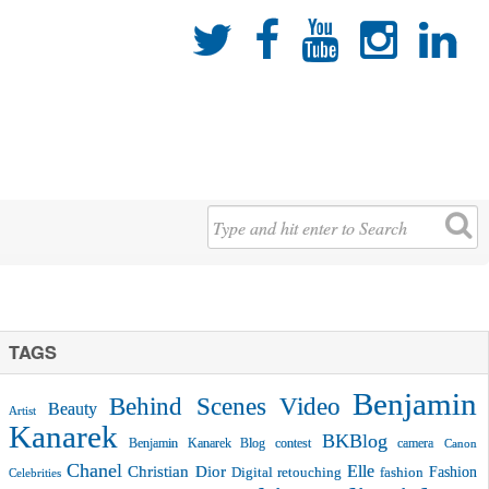





TAGS
Benjamin
Behind Scenes Video
Beauty
Artist
Kanarek
BKBlog
Benjamin Kanarek Blog contest
camera
Canon
Chanel
Christian Dior
Elle
Fashion
Digital retouching
fashion
Celebrities