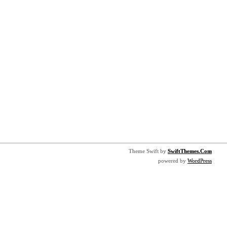
Theme Swift by
SwiftThemes.Com
powered by
WordPress