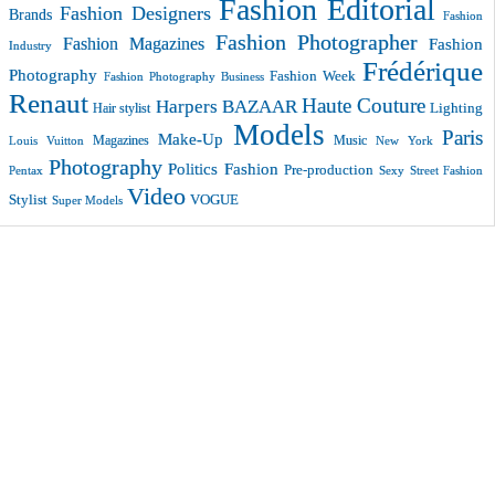
Fashion Editorial
Fashion Designers
Brands
Fashion
Fashion Photographer
Fashion Magazines
Fashion
Industry
Frédérique
Photography
Fashion Week
Fashion Photography Business
Renaut
Haute Couture
Harpers BAZAAR
Lighting
Hair stylist
Models
Paris
Make-Up
Magazines
Music
New York
Louis Vuitton
Photography
Politics Fashion
Pre-production
Pentax
Sexy
Street Fashion
Video
VOGUE
Stylist
Super Models