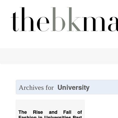
University
Archives for
The Rise and Fall of
Fashion in Universities Part