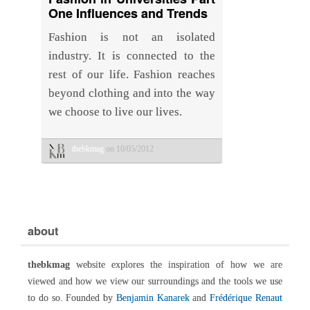
One Influences and Trends
Fashion is not an isolated
industry. It is connected to the
rest of our life. Fashion reaches
beyond clothing and into the way
we choose to live our lives.
thebkmag
on 10/05/2012
about
thebkmag
website explores the inspiration of how we are
viewed and how we view our surroundings and the tools we use
to do so. Founded by
Benjamin Kanarek
and
Frédérique Renaut