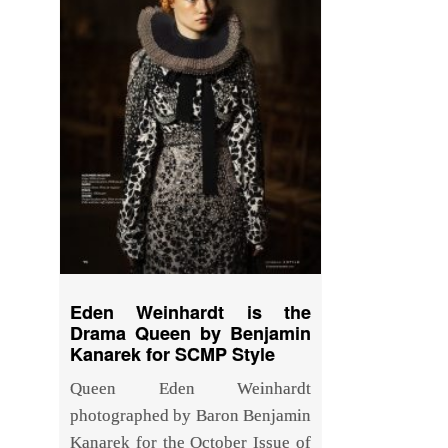
Eden Weinhardt is the
Drama Queen by Benjamin
Kanarek for SCMP Style
Queen Eden Weinhardt
photographed by Baron Benjamin
Kanarek for the October Issue of