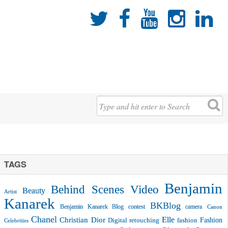





TAGS
Benjamin
Behind Scenes Video
Beauty
Artist
Kanarek
BKBlog
Benjamin Kanarek Blog contest
camera
Canon
Chanel
Christian Dior
Elle
Fashion
Digital retouching
fashion
Celebrities