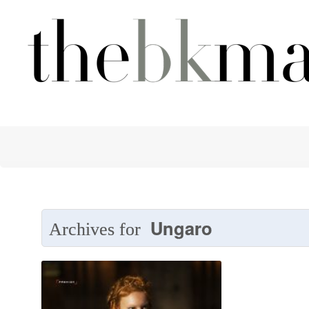
Ungaro
Archives for