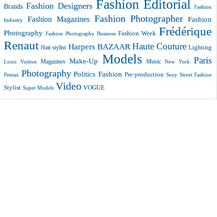
Fashion Editorial
Fashion Designers
Brands
Fashion
Fashion Photographer
Fashion Magazines
Fashion
Industry
Frédérique
Photography
Fashion Week
Fashion Photography Business
Renaut
Haute Couture
Harpers BAZAAR
Lighting
Hair stylist
Models
Paris
Make-Up
Magazines
Music
New York
Louis Vuitton
Photography
Politics Fashion
Pre-production
Pentax
Sexy
Street Fashion
Video
VOGUE
Stylist
Super Models