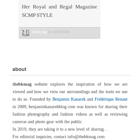
Her Royal and Regal Magazine
SCMP STYLE
thebkmag
on 14/10/2016
about
thebkmag
website explores the inspiration of how we are
viewed and how we view our surroundings and the tools we use
to do so. Founded by
Benjamin Kanarek
and
Frédérique Renaut
in 2009, benjaminkanarekblog.com was known for sharing their
fashion photography and fashion videos as well as reviewing
cameras and photo gear with the public.
In 2019, they are taking it to a new level of sharing…
For editorial inquiries, contact info@thebkmag.com