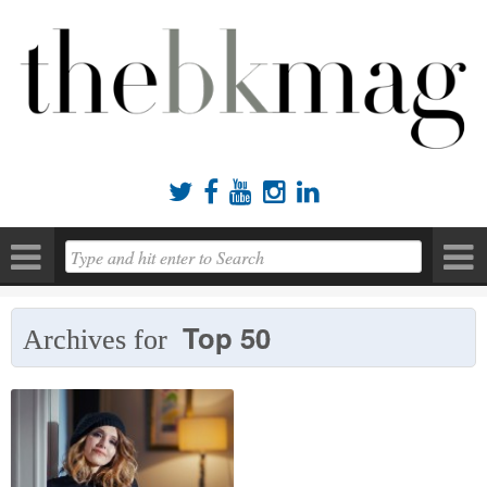





Top 50
Archives for