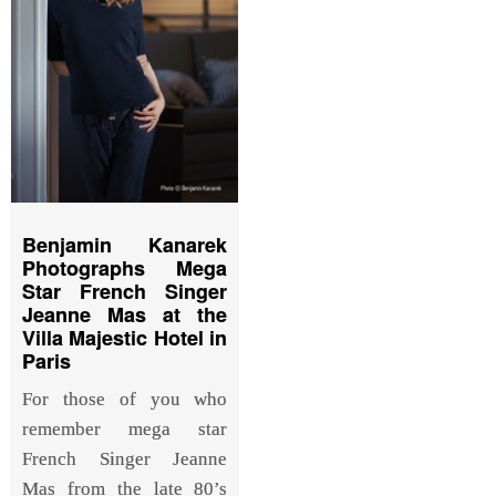
Benjamin Kanarek
Photographs Mega
Star French Singer
Jeanne Mas at the
Villa Majestic Hotel in
Paris
For those of you who
remember mega star
French Singer Jeanne
Mas from the late 80’s