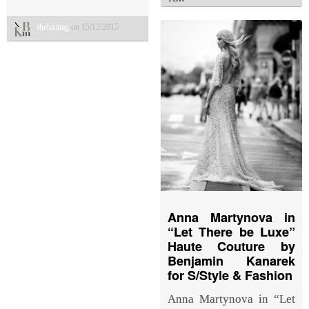
thebkmag
on 15/12/2015
Anna Martynova in
“Let There be Luxe”
Haute Couture by
Benjamin Kanarek
for S/Style & Fashion
Anna Martynova in “Let