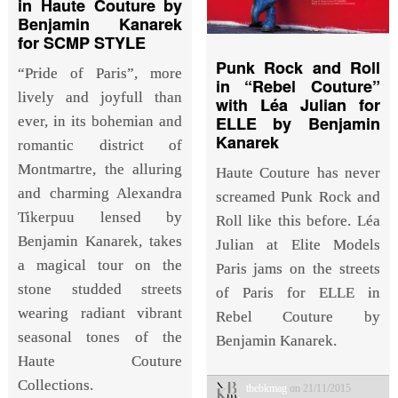
in Haute Couture by
Benjamin Kanarek
for SCMP STYLE
Punk Rock and Roll
“Pride of Paris”, more
in “Rebel Couture”
lively and joyfull than
with Léa Julian for
ELLE by Benjamin
ever, in its bohemian and
Kanarek
romantic district of
Montmartre, the alluring
Haute Couture has never
and charming Alexandra
screamed Punk Rock and
Tikerpuu lensed by
Roll like this before. Léa
Benjamin Kanarek, takes
Julian at Elite Models
a magical tour on the
Paris jams on the streets
stone studded streets
of Paris for ELLE in
wearing radiant vibrant
Rebel Couture by
seasonal tones of the
Benjamin Kanarek.
Haute Couture
Collections.
thebkmag
on 21/11/2015