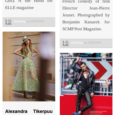
GirlZ N the Hood for
French comedy of film
ELLE magazine
Director Jean-Pierre
Jeunet. Photographed by
thebkmag
on 30/09/2018
Benjamin Kanarek for
SCMP Post Magazine.
thebkmag
on 14/09/2016
Alexandra Tikerpuu