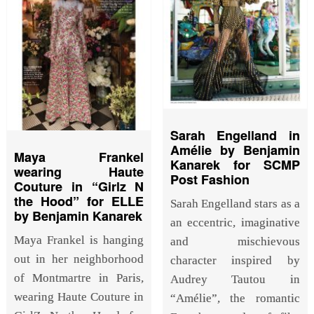
Sarah Engelland in
Amélie by Benjamin
Maya Frankel
Kanarek for SCMP
wearing Haute
Post Fashion
Couture in “Girlz N
the Hood” for ELLE
Sarah Engelland stars as a
by Benjamin Kanarek
an eccentric, imaginative
Maya Frankel is hanging
and mischievous
out in her neighborhood
character inspired by
of Montmartre in Paris,
Audrey Tautou in
wearing Haute Couture in
“Amélie”, the romantic