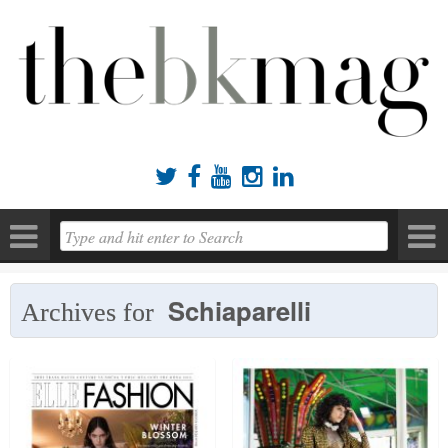





Schiaparelli
Archives for