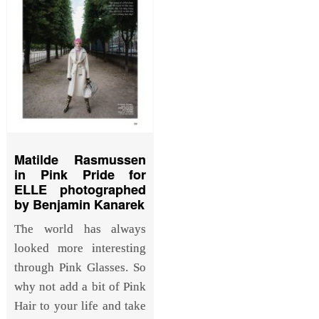
Matilde Rasmussen
in Pink Pride for
ELLE photographed
by Benjamin Kanarek
The world has always
looked more interesting
through Pink Glasses. So
why not add a bit of Pink
Hair to your life and take