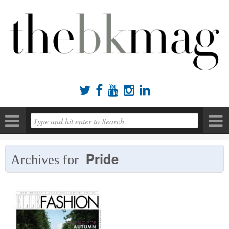





Pride
Archives for