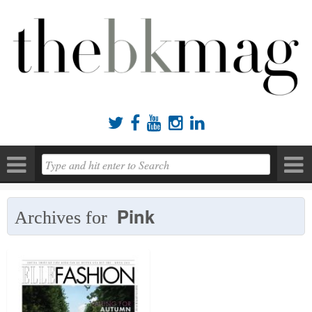





Pink
Archives for