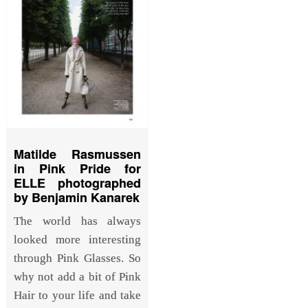
Matilde Rasmussen
in Pink Pride for
ELLE photographed
by Benjamin Kanarek
The world has always
looked more interesting
through Pink Glasses. So
why not add a bit of Pink
Hair to your life and take