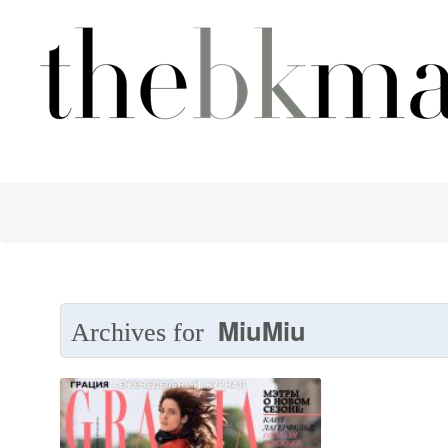
MiuMiu
Archives for