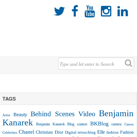





TAGS
Benjamin
Behind Scenes Video
Beauty
Artist
Kanarek
BKBlog
Benjamin Kanarek Blog contest
camera
Canon
Chanel
Christian Dior
Elle
Fashion
Digital retouching
fashion
Celebrities