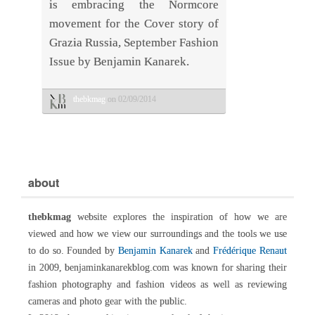
is embracing the Normcore
movement for the Cover story of
Grazia Russia, September Fashion
Issue by Benjamin Kanarek.
thebkmag
on 02/09/2014
about
thebkmag
website explores the inspiration of how we are
viewed and how we view our surroundings and the tools we use
to do so. Founded by
Benjamin Kanarek
and
Frédérique Renaut
in 2009, benjaminkanarekblog.com was known for sharing their
fashion photography and fashion videos as well as reviewing
cameras and photo gear with the public.