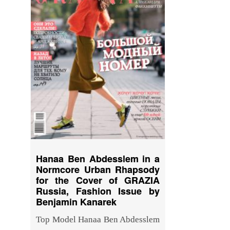
Hanaa Ben Abdesslem in a
Normcore Urban Rhapsody
for the Cover of GRAZIA
Russia, Fashion Issue by
Benjamin Kanarek
Top Model Hanaa Ben Abdesslem