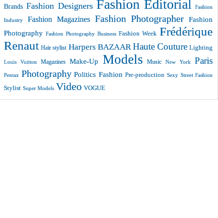
Fashion Editorial
Fashion Designers
Brands
Fashion
Fashion Photographer
Fashion Magazines
Fashion
Industry
Frédérique
Photography
Fashion Week
Fashion Photography Business
Renaut
Haute Couture
Harpers BAZAAR
Lighting
Hair stylist
Models
Paris
Make-Up
Magazines
Music
New York
Louis Vuitton
Photography
Politics Fashion
Pre-production
Pentax
Sexy
Street Fashion
Video
VOGUE
Stylist
Super Models