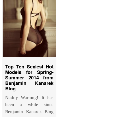
Top Ten Sexiest Hot
Models for Spring-
Summer 2014 from
Benjamin Kanarek
Blog
Nudity Warning! It has
been a while since
Benjamin Kanarek Blog