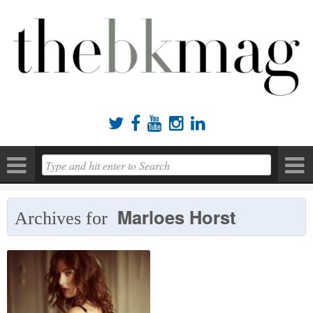





Marloes Horst
Archives for