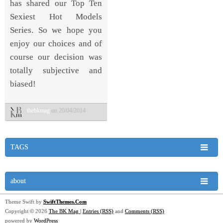
has shared our Top Ten
Sexiest Hot Models
Series. So we hope you
enjoy our choices and of
course our decision was
totally subjective and
biased!
thebkmag
on 20/04/2014
TAGS
about
Theme Swift by
SwiftThemes.Com
Copyright © 2026
The BK Mag
|
Entries (RSS)
and
Comments (RSS)
powered by
WordPress