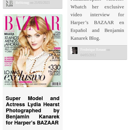
thebkmag
on 21/05/2021
Whatch her exclusive
video interview for
Harper’s BAZAAR en
Español and Benjamin
Kanarek Blog.
Frederique Renaut
on
04/05/2012
Super Model and
Actress Lydia Hearst
Photographed by
Benjamin Kanarek
for Harper’s BAZAAR