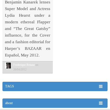
Benjamin Kanarek lenses
Super Model and Actress
Lydia Hearst under a
modern ethereal Flapper
and “The Great Gatsby”
influence, for the Cover
and a fashion editorial for
Harper’s BAZAAR en
Español, May 2012.
Frederique Renaut
on
26/04/2012
TAGS
about