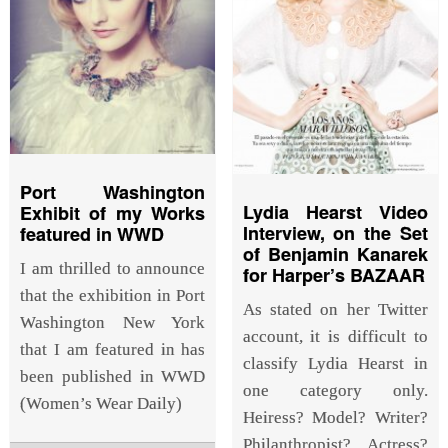
Port Washington
Lydia Hearst Video
Exhibit of my Works
Interview, on the Set
featured in WWD
of Benjamin Kanarek
I am thrilled to announce
for Harper’s BAZAAR
that the exhibition in Port
As stated on her Twitter
Washington New York
account, it is difficult to
that I am featured in has
classify Lydia Hearst in
been published in WWD
one category only.
(Women’s Wear Daily)
Heiress? Model? Writer?
Philanthropist? Actress?