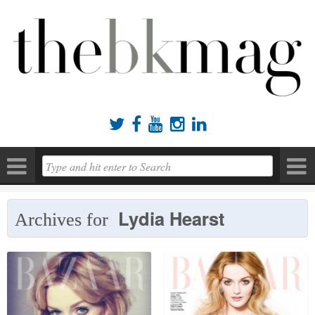





Lydia Hearst
Archives for