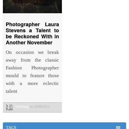
Photographer Laura
Stevens a Talent to
be Reckoned With in
Another November
On occasion we break
away from the classic
Fashion Photographer
mould to feature those
with a more eclectic
talent
thebkmag
on 10/08/2014
TAGS