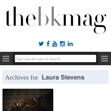





Laura Stevens
Archives for