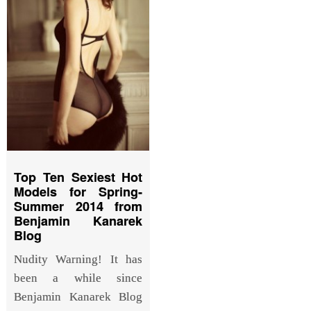
Top Ten Sexiest Hot
Models for Spring-
Summer 2014 from
Benjamin Kanarek
Blog
Nudity Warning! It has
been a while since
Benjamin Kanarek Blog