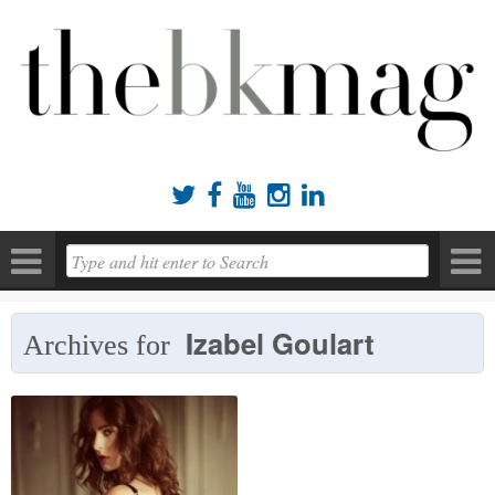





Izabel Goulart
Archives for