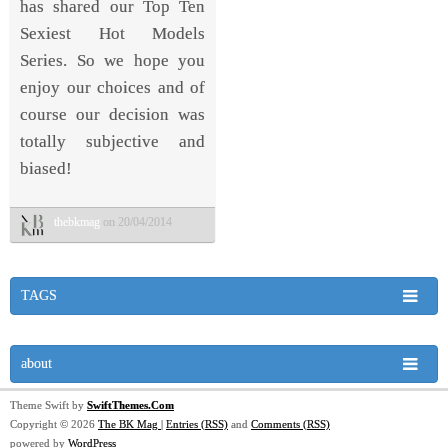
has shared our Top Ten
Sexiest Hot Models
Series. So we hope you
enjoy our choices and of
course our decision was
totally subjective and
biased!
thebkmag
on 20/04/2014
TAGS
about
Theme Swift by
SwiftThemes.Com
Copyright © 2026
The BK Mag
|
Entries (RSS)
and
Comments (RSS)
powered by
WordPress