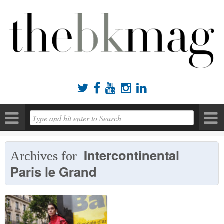





Intercontinental
Archives for
Paris le Grand