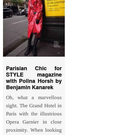
Parisian Chic for
STYLE magazine
with Polina Horsh by
Benjamin Kanarek
Oh, what a marvellous
sight. The Grand Hotel in
Paris with the illustrious
Opera Garnier in close
proximity. When looking