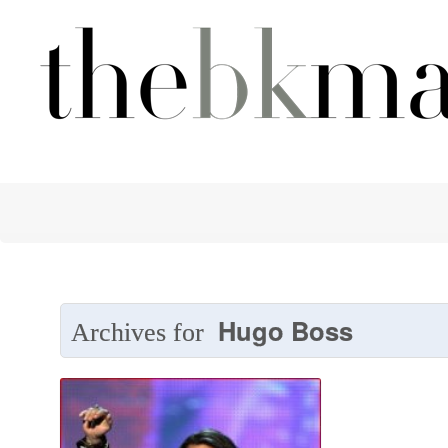
Hugo Boss
Archives for