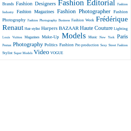
Fashion Editorial
Fashion Designers
Brands
Fashion
Fashion Photographer
Fashion Magazines
Fashion
Industry
Frédérique
Photography
Fashion Week
Fashion Photography Business
Renaut
Haute Couture
Harpers BAZAAR
Lighting
Hair stylist
Models
Paris
Make-Up
Magazines
Music
New York
Louis Vuitton
Photography
Politics Fashion
Pre-production
Pentax
Sexy
Street Fashion
Video
VOGUE
Stylist
Super Models