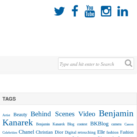





TAGS
Benjamin
Behind Scenes Video
Beauty
Artist
Kanarek
BKBlog
Benjamin Kanarek Blog contest
camera
Canon
Chanel
Christian Dior
Elle
Fashion
Digital retouching
fashion
Celebrities