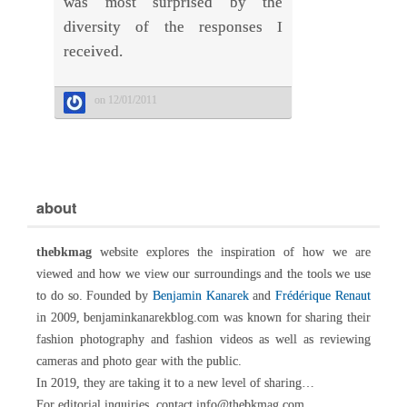
was most surprised by the
diversity of the responses I
received.
on 12/01/2011
about
thebkmag
website explores the inspiration of how we are
viewed and how we view our surroundings and the tools we use
to do so. Founded by
Benjamin Kanarek
and
Frédérique Renaut
in 2009, benjaminkanarekblog.com was known for sharing their
fashion photography and fashion videos as well as reviewing
cameras and photo gear with the public.
In 2019, they are taking it to a new level of sharing…
For editorial inquiries, contact info@thebkmag.com