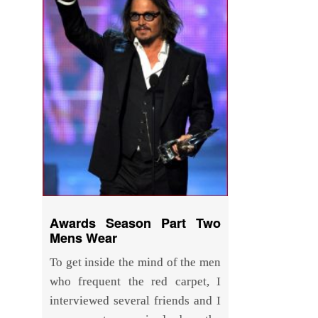
Awards Season Part Two
Mens Wear
To get inside the mind of the men
who frequent the red carpet, I
interviewed several friends and I