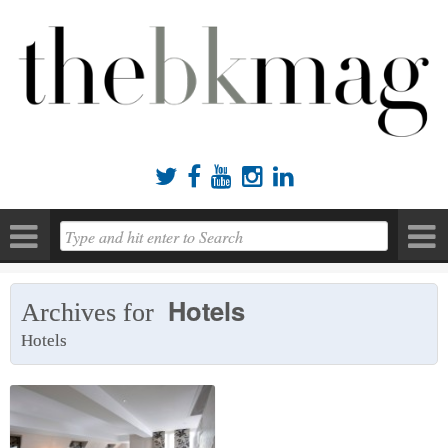





Hotels
Archives for
Hotels