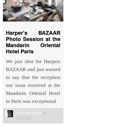
Harper’s BAZAAR
Photo Session at the
Mandarin Oriental
Hotel Paris
We just shot for Harpers
BAZAAR and just wanted
to say that the reception
our team received at the
Mandarin Oriental Hotel
in Paris was exceptional
Frederique Renaut
on
14/02/2012