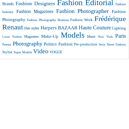
Fashion Editorial
Fashion Designers
Brands
Fashion
Fashion Photographer
Fashion Magazines
Fashion
Industry
Frédérique
Photography
Fashion Week
Fashion Photography Business
Renaut
Haute Couture
Harpers BAZAAR
Lighting
Hair stylist
Models
Paris
Make-Up
Magazines
Music
New York
Louis Vuitton
Photography
Politics Fashion
Pre-production
Pentax
Sexy
Street Fashion
Video
VOGUE
Stylist
Super Models