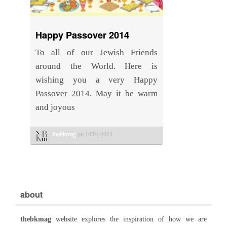
Happy Passover 2014
To all of our Jewish Friends
around the World. Here is
wishing you a very Happy
Passover 2014. May it be warm
and joyous
thebkmag
on 14/04/2014
about
thebkmag
website explores the inspiration of how we are