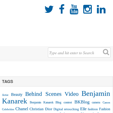





TAGS
Benjamin
Behind Scenes Video
Beauty
Artist
Kanarek
BKBlog
Benjamin Kanarek Blog contest
camera
Canon
Chanel
Christian Dior
Elle
Fashion
Digital retouching
fashion
Celebrities