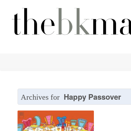
Happy Passover
Archives for