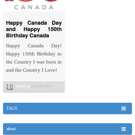
Happy Canada Day
and Happy 150th
Birthday Canada
Happy Canada Day!
Happy 150th Birthday to
the Country I was born in
and the Country I Love!
thebkmag
on 01/07/2017
TAGS
about