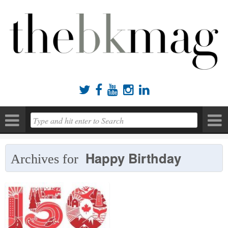





Happy Birthday
Archives for