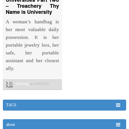
– Treachery Thy
Name is University
A woman’s handbag is
her most valuable daily
possession. It is her
portable jewelry box, her
safe, her portable
assistant and her closest
ally.
thebkmag
on 14/05/2012
TAGS
about