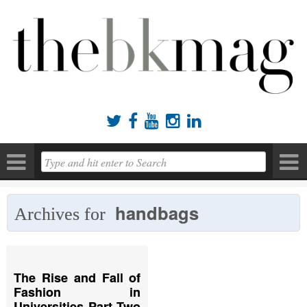





handbags
Archives for
The Rise and Fall of
Fashion in
Universities Part Two