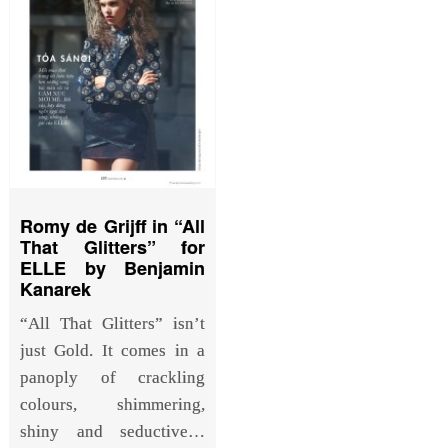
Romy de Grijff in “All
That Glitters” for
ELLE by Benjamin
Kanarek
“All That Glitters” isn’t
just Gold. It comes in a
panoply of crackling
colours, shimmering,
shiny and seductive…