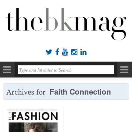





Faith Connection
Archives for