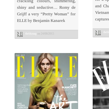
crackling colours, shimmering,
and Cha
shiny and seductive… Romy de
Vietn
Grijff a very “Pretty Woman” for
capture
ELLE by Benjamin Kanarek
the
thebkmag
on 24/08/2015