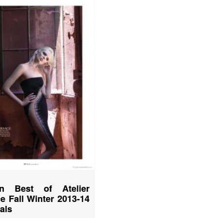
n Best of Atelier
e Fall Winter 2013-14
ials