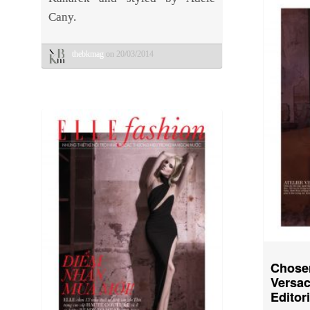
Cany.
thebkmag
on 20/03/2014
Chose
Versac
Editor