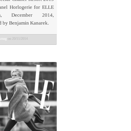
nel Horlogerie for ELLE
am, December 2014,
d by Benjamin Kanarek.
bkmag
on 20/11/2014