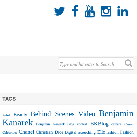





TAGS
Benjamin
Behind Scenes Video
Beauty
Artist
Kanarek
BKBlog
Benjamin Kanarek Blog contest
camera
Canon
Chanel
Christian Dior
Elle
Fashion
Digital retouching
fashion
Celebrities