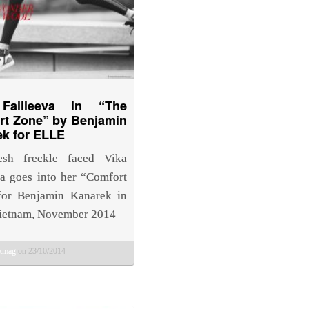
Falileeva in “The
rt Zone” by Benjamin
k for ELLE
esh freckle faced Vika
va goes into her “Comfort
for Benjamin Kanarek in
ietnam, November 2014
bkmag
on 23/10/2014