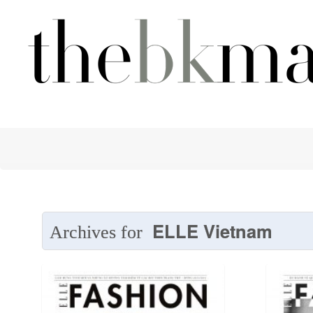
ELLE Vietnam
Archives for