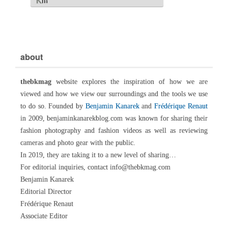
about
thebkmag
website explores the inspiration of how we are
viewed and how we view our surroundings and the tools we use
to do so. Founded by
Benjamin Kanarek
and
Frédérique Renaut
in 2009, benjaminkanarekblog.com was known for sharing their
fashion photography and fashion videos as well as reviewing
cameras and photo gear with the public.
In 2019, they are taking it to a new level of sharing…
For editorial inquiries, contact info@thebkmag.com
Benjamin Kanarek
Editorial Director
Frédérique Renaut
Associate Editor