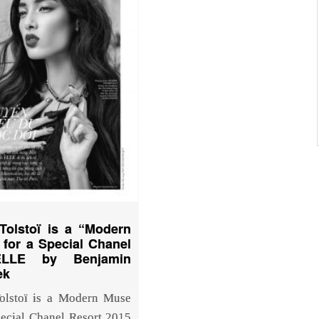
Tolstoï is a “Modern
for a Special Chanel
ELLE by Benjamin
ek
olstoï is a Modern Muse
pecial Chanel Resort 2015