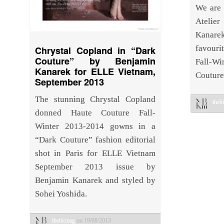
We are 
Atelier
Kanarek
favourit
Chrystal Copland in “Dark
Couture” by Benjamin
Fall-W
Kanarek for ELLE Vietnam,
Couture
September 2013
The stunning Chrystal Copland
the
donned Haute Couture Fall-
Winter 2013-2014 gowns in a
“Dark Couture” fashion editorial
shot in Paris for ELLE Vietnam
September 2013 issue by
Benjamin Kanarek and styled by
Sohei Yoshida.
thebkmag
on 19/08/2013