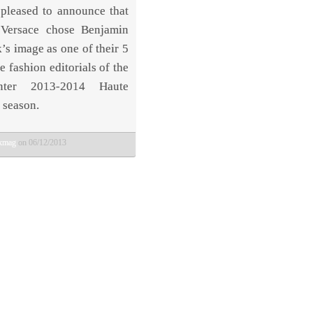
pleased to announce that
 Versace chose Benjamin
’s image as one of their 5
e fashion editorials of the
inter 2013-2014 Haute
 season.
bkmag
on 06/12/2013