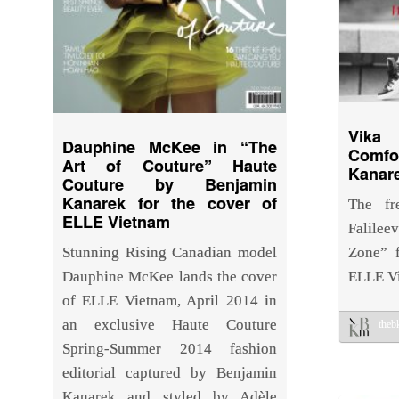
Vika 
Dauphine McKee in “The
Comfo
Art of Couture” Haute
Kanare
Couture by Benjamin
Kanarek for the cover of
The fr
ELLE Vietnam
Falilee
Stunning Rising Canadian model
Zone” 
Dauphine McKee lands the cover
ELLE V
of ELLE Vietnam, April 2014 in
an exclusive Haute Couture
the
Spring-Summer 2014 fashion
editorial captured by Benjamin
Kanarek and styled by Adèle