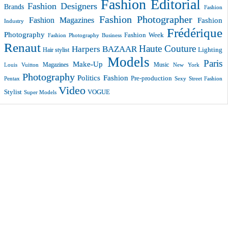
Fashion Editorial
Fashion Designers
Brands
Fashion
Fashion Photographer
Fashion Magazines
Fashion
Industry
Frédérique
Photography
Fashion Week
Fashion Photography Business
Renaut
Haute Couture
Harpers BAZAAR
Lighting
Hair stylist
Models
Paris
Make-Up
Magazines
Music
New York
Louis Vuitton
Photography
Politics Fashion
Pre-production
Pentax
Sexy
Street Fashion
Video
VOGUE
Stylist
Super Models