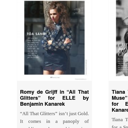
Romy de Grijff in “All That
Tiana 
Glitters” for ELLE by
Muse” 
Benjamin Kanarek
for 
Kanar
“All That Glitters” isn’t just Gold.
Tiana T
It comes in a panoply of
for a S