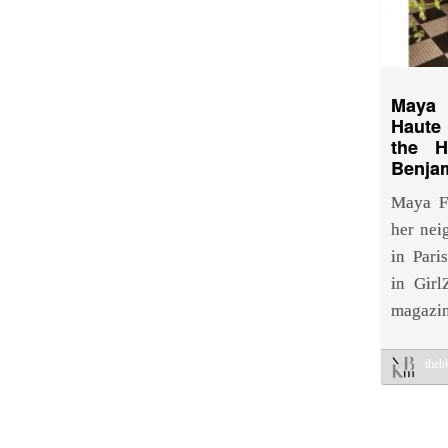
Maya
Haute
the 
Benja
Maya Fr
her nei
in Pari
in Gir
magazi
the