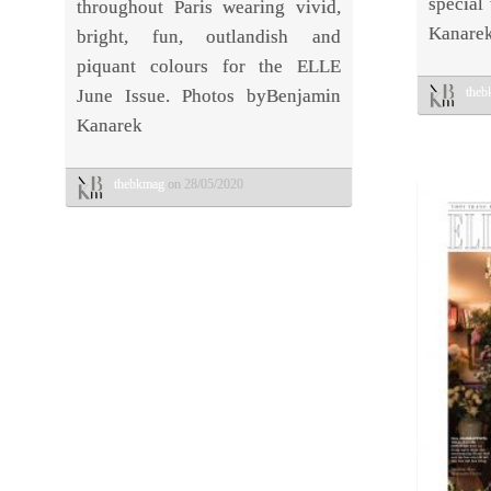
special
throughout Paris wearing vivid,
Kanarek
bright, fun, outlandish and
piquant colours for the ELLE
the
June Issue. Photos byBenjamin
Kanarek
thebkmag
on 28/05/2020