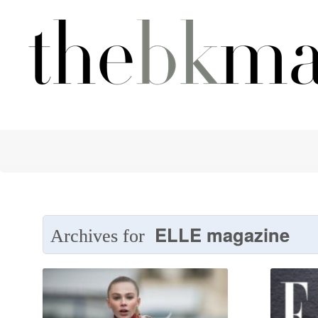
ELLE magazine
Archives for