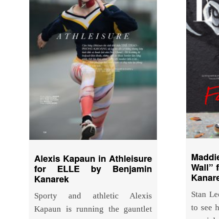
Maddi
Alexis Kapaun in Athleisure
Wall” 
for ELLE by Benjamin
Kanar
Kanarek
Stan Le
Sporty and athletic Alexis
to see h
Kapaun is running the gauntlet