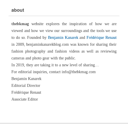
about
thebkmag
website explores the inspiration of how we are
viewed and how we view our surroundings and the tools we use
to do so. Founded by
Benjamin Kanarek
and
Frédérique Renaut
in 2009, benjaminkanarekblog.com was known for sharing their
fashion photography and fashion videos as well as reviewing
cameras and photo gear with the public.
In 2019, they are taking it to a new level of sharing…
For editorial inquiries, contact info@thebkmag.com
Benjamin Kanarek
Editorial Director
Frédérique Renaut
Associate Editor