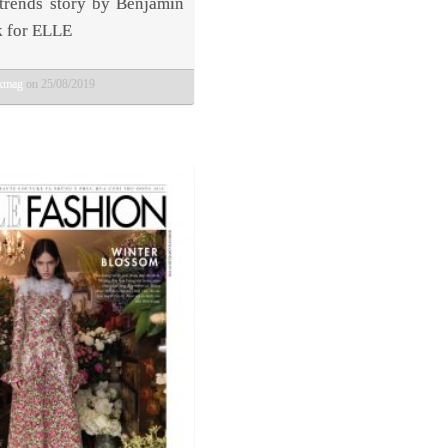
 trends story by Benjamin
 for ELLE
bkmag
on 25/08/2019