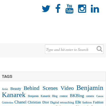





TAGS
Benjamin
Behind Scenes Video
Beauty
Artist
Kanarek
BKBlog
Benjamin Kanarek Blog contest
camera
Canon
Chanel
Christian Dior
Elle
Fashion
Digital retouching
fashion
Celebrities