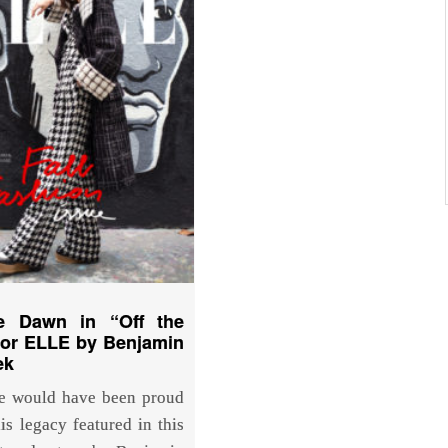
e Dawn in “Off the
for ELLE by Benjamin
ek
e would have been proud
is legacy featured in this