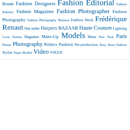
Fashion Editorial
Fashion Designers
Brands
Fashion
Fashion Photographer
Fashion Magazines
Fashion
Industry
Frédérique
Photography
Fashion Week
Fashion Photography Business
Renaut
Haute Couture
Harpers BAZAAR
Lighting
Hair stylist
Models
Paris
Make-Up
Magazines
Music
New York
Louis Vuitton
Photography
Politics Fashion
Pre-production
Pentax
Sexy
Street Fashion
Video
VOGUE
Stylist
Super Models