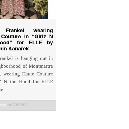
 Frankel wearing
 Couture in “Girlz N
Hood” for ELLE by
min Kanarek
ankel is hanging out in
ghborhood of Montmartre
s, wearing Haute Couture
lZ N the Hood for ELLE
ne
bkmag
on 30/09/2018