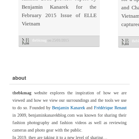
Benjamin Kanarek for the
and Cha
February 2015 Issue of ELLE
Vietn
Vietnam
capture
thebkmag
on 25/01/2015
the
about
thebkmag
website explores the inspiration of how we are
viewed and how we view our surroundings and the tools we use
to do so. Founded by
Benjamin Kanarek
and
Frédérique Renaut
in 2009, benjaminkanarekblog.com was known for sharing their
fashion photography and fashion videos as well as reviewing
cameras and photo gear with the public.
In 2019, they are taking it to a new level of sharing…