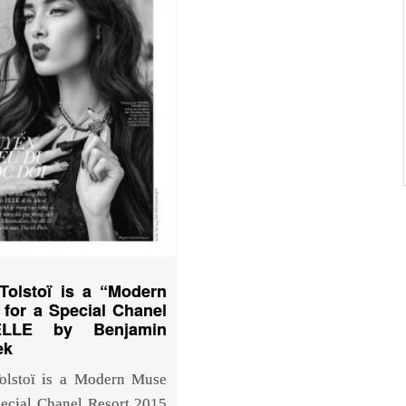
Tolstoï is a “Modern
for a Special Chanel
ELLE by Benjamin
ek
olstoï is a Modern Muse
pecial Chanel Resort 2015