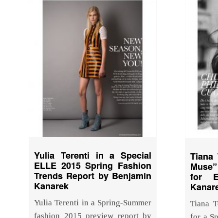
Yulia Terenti in a Special
Tiana 
ELLE 2015 Spring Fashion
Muse” 
Trends Report by Benjamin
for 
Kanarek
Kanar
Yulia Terenti in a Spring-Summer
Tiana T
fashion 2015 preview report by
for a S