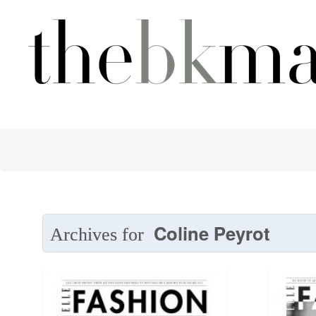
Coline Peyrot
Archives for