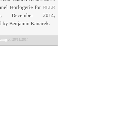
nel Horlogerie for ELLE
am, December 2014,
d by Benjamin Kanarek.
bkmag
on 20/11/2014