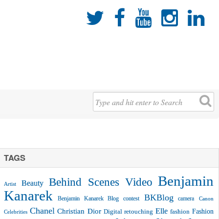





TAGS
Benjamin
Behind Scenes Video
Beauty
Artist
Kanarek
BKBlog
Benjamin Kanarek Blog contest
camera
Canon
Chanel
Christian Dior
Elle
Fashion
Digital retouching
fashion
Celebrities