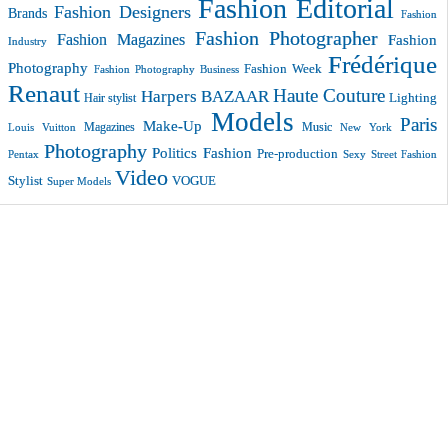
Fashion Editorial
Fashion Designers
Brands
Fashion
Fashion Photographer
Fashion Magazines
Fashion
Industry
Frédérique
Photography
Fashion Week
Fashion Photography Business
Renaut
Haute Couture
Harpers BAZAAR
Lighting
Hair stylist
Models
Paris
Make-Up
Magazines
Music
New York
Louis Vuitton
Photography
Politics Fashion
Pre-production
Pentax
Sexy
Street Fashion
Video
VOGUE
Stylist
Super Models