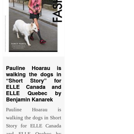
Pauline Hoarau is
walking the dogs in
“Short Story” for
ELLE Canada and
ELLE Quebec by
Benjamin Kanarek
Pauline Hoarau is
walking the dogs in Short
Story for ELLE Canada
and ELLE Quebec by