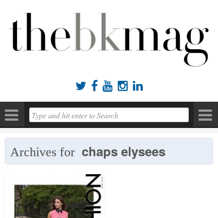





chaps elysees
Archives for