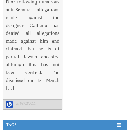
Dior following numerous
anti-Semitic allegations
made against the
designer. Galliano has
denied all allegations
made against him and
claimed that he is of
partial Jewish ancestry,
although this has not
been verified. The
dismissal on 1st March
[…]
on 08/03/2011
TAGS