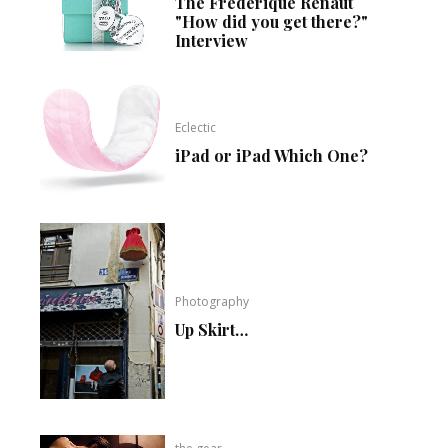
The Frédérique Renaut
"How did you get there?"
Interview
Eclectic
iPad or iPad Which One?
Photography
Up Skirt…