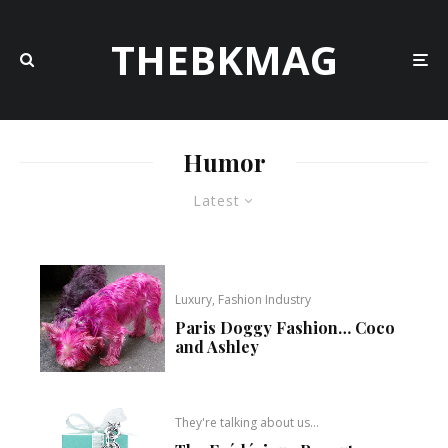
THEBKMAG
Humor
Latest
Luxury, Fashion Industry
Paris Doggy Fashion… Coco
and Ashley
They're talking about us...