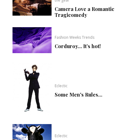
the gear
Camera Love a Romantic
Tragicomedy
Fashion Weeks Trends
Corduroy… It’s hot!
Eclectic
Some Men's Rules…
Eclectic