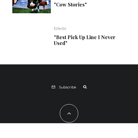
"Cow Stories"
Eclectic
"Best Pick Up Line I Never
Used"
Subscribe