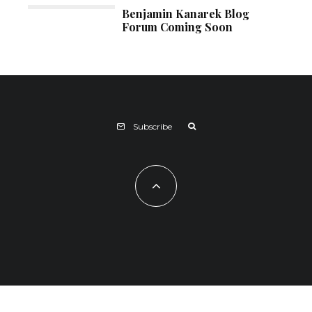
Benjamin Kanarek Blog
Forum Coming Soon
Subscribe