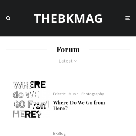
THEBKMAG
Forum
Latest
Eclectic
Music
Photography
Where Do We Go from
Here?
BKBlog