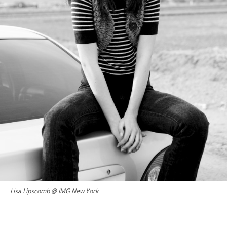
Lisa Lipscomb @ IMG New York