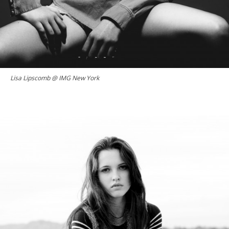
Lisa Lipscomb @ IMG New York