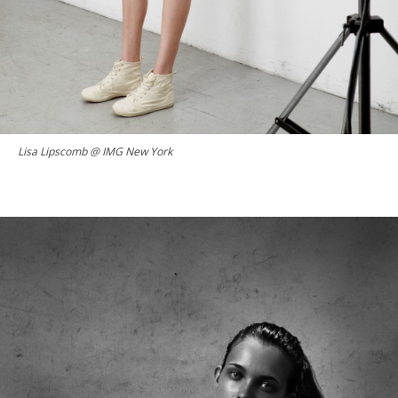
Lisa Lipscomb @ IMG New York