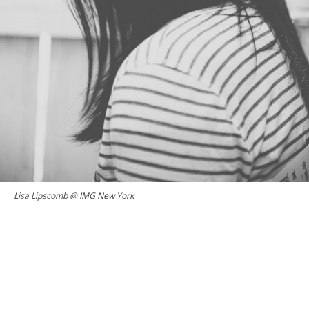
Lisa Lipscomb @ IMG New York