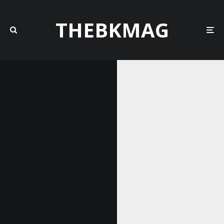
THEBKMAG