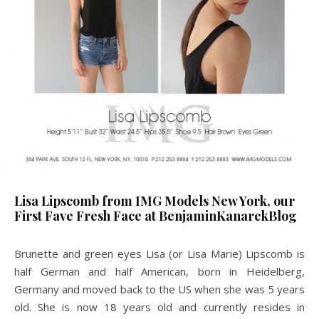
Lisa Lipscomb from IMG Models New York, our
First Fave Fresh Face at BenjaminKanarekBlog
Brunette and green eyes
Lisa (or Lisa Marie) Lipscomb is
half German and half American, born in Heidelberg,
Germany and moved back to the US when she was 5 years
old. She is now 18 years old and currently resides in