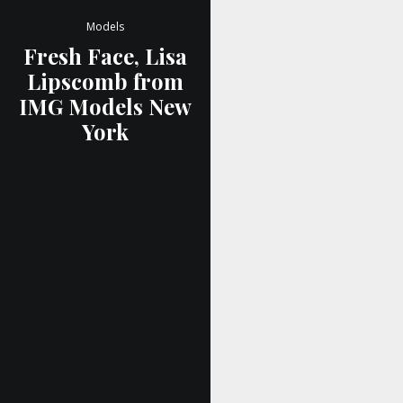
Models
Fresh Face, Lisa
Lipscomb from
IMG Models New
York