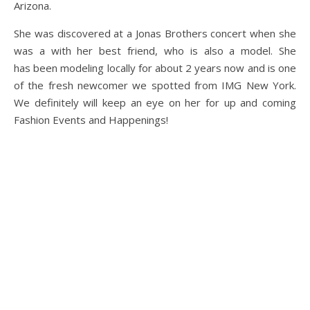
Arizona.
She was discovered at a Jonas Brothers concert when she
was a with her best friend, who is also a model. She
has been modeling locally for about 2 years now and is one
of the fresh newcomer we spotted from IMG New York.
We definitely will keep an eye on her for up and coming
Fashion Events and Happenings!