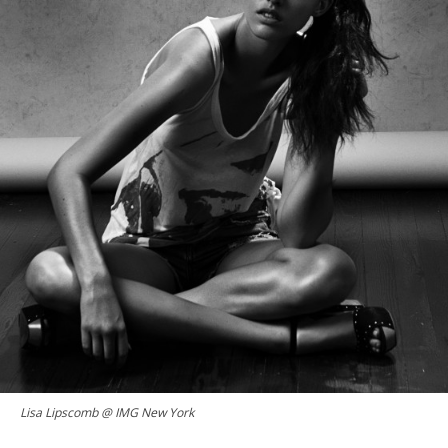
Lisa Lipscomb @ IMG New York