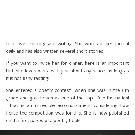
Lisa loves reading and writing. She writes in her journal
daily and has also written several short stories.
If you want to invite her for dinner, here is an important
hint: she loves pasta with just about any sauce, as long as
it is not fishy tasting!
She entered a poetry contest when she was in the 6th
grade and got chosen as one of the top 10 in the nation!
That is an incredible accomplishment considering how
fierce the competition was for this. She is now published
on the first pages of a poetry book!