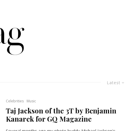
Latest
Celebrities
Music
Taj Jackson of the 3T by Benjamin
Kanarek for GQ Magazine
Several months ago my photo buddy Michael Jackson's