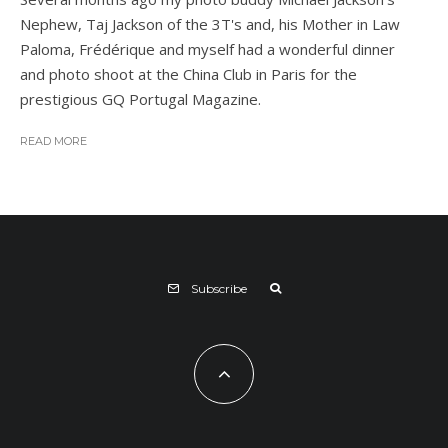
Nephew, Taj Jackson of the 3T's and, his Mother in Law
Paloma, Frédérique and myself had a wonderful dinner
and photo shoot at the China Club in Paris for the
prestigious GQ Portugal Magazine.
READ MORE
Subscribe