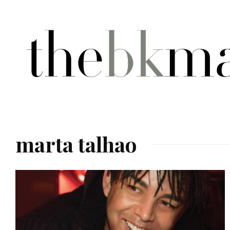
marta talhao