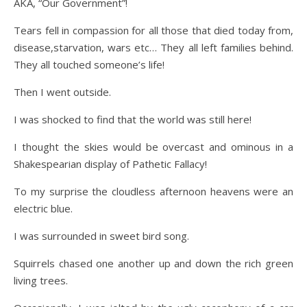
AKA, “Our Government”!
Tears fell in compassion for all those that died today from,
disease,starvation, wars etc… They all left families behind.
They all touched someone’s life!
Then I went outside.
I was shocked to find that the world was still here!
I thought the skies would be overcast and ominous in a
Shakespearian display of Pathetic Fallacy!
To my surprise the cloudless afternoon heavens were an
electric blue.
I was surrounded in sweet bird song.
Squirrels chased one another up and down the rich green
living trees.