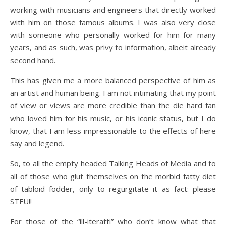
working with musicians and engineers that directly worked
with him on those famous albums. I was also very close
with someone who personally worked for him for many
years, and as such, was privy to information, albeit already
second hand.
This has given me a more balanced perspective of him as
an artist and human being. I am not intimating that my point
of view or views are more credible than the die hard fan
who loved him for his music, or his iconic status, but I do
know, that I am less impressionable to the effects of here
say and legend.
So, to all the empty headed Talking Heads of Media and to
all of those who glut themselves on the morbid fatty diet
of tabloid fodder, only to regurgitate it as fact: please
STFU!!
For those of the “ill-iteratti” who don’t know what that