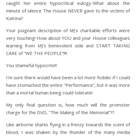
caught her entire hypocritical eulogy-What about the
minute of silence The House NEVER gave to the victims of
Katrina?
Your poignant description of MJ’s charitable efforts were
very touching! How about YOU and your House colleagues
learning from MJ’s benevolent side and START TAKING
CARE of “WE THE PEOPLE”!!!!
You shameful hypocrite!!
I’m sure there would have been a lot more fodder if I could
have stomached the entire “Performance”, but it was more
than a mortal human being could tolerate!
My only final question is, how much will the promoter
charge for the DVD, “The Making of the Memorial”??
Like airborne sharks flying in a frenzy towards the scent of
blood, I was shaken by the thunder of the many media