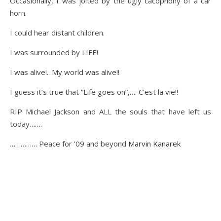
Occasionally, I was jolted by the ugly cacophony of a car
horn.
I could hear distant children.
I was surrounded by LIFE!
I was alive!.. My world was alive!!
I guess it’s true that “Life goes on”,…. C’est la vie!!
RIP Michael Jackson and ALL the souls that have left us
today…….
…………… Peace for ’09 and beyond
Marvin Kanarek