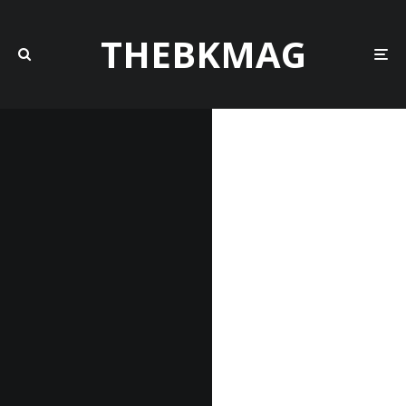
THEBKMAG