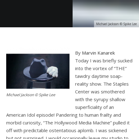
Michael Jackson © Spike Lee
By
Marvin Kanarek
Today I was briefly sucked
into the vortex of “THE”
tawdry daytime soap-
reality show. The Staples
Center was smothered
Michael Jackson © Spike Lee
with the syrupy shallow
superficiality of an
American Idol episode! Pandering to human frailty and
morbid curiosity, “The Hollywood Media Machine” pulled it
off with predictable ostentatious aplomb. I was sickened
but not surprised. I would occasionally leave my studio to