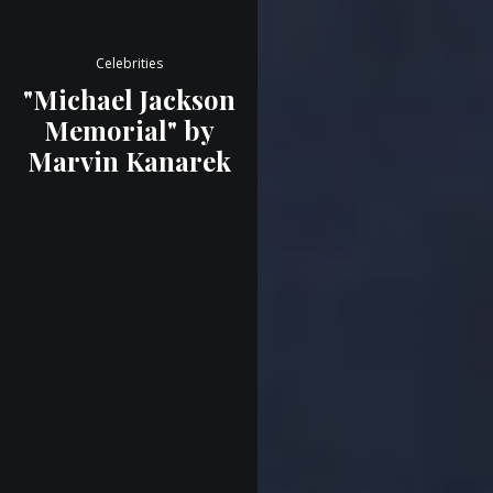
Celebrities
"Michael Jackson
Memorial" by
Marvin Kanarek