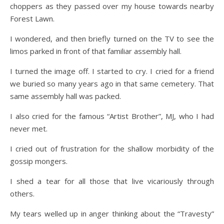
choppers as they passed over my house towards nearby
Forest Lawn.
I wondered, and then briefly turned on the TV to see the
limos parked in front of that familiar assembly hall.
I turned the image off. I started to cry. I cried for a friend
we buried so many years ago in that same cemetery. That
same assembly hall was packed.
I also cried for the famous “Artist Brother”, MJ, who I had
never met.
I cried out of frustration for the shallow morbidity of the
gossip mongers.
I shed a tear for all those that live vicariously through
others.
My tears welled up in anger thinking about the “Travesty”