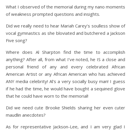
What I observed of the memorial during my nano moments
of weakness prompted questions and insights.
Did we really need to hear Mariah Carey’s soulless show of
vocal gymnastics as she bloviated and butchered a Jackson
Five song?
Where does Al Sharpton find the time to accomplish
anything? After all, from what I’ve noted, he IS a close and
personal friend of any and every celebrated African
American Artist or any African American who has achieved
ANY media celebrity! Al’s a very socially busy man! I guess
if he had the time, he would have bought a sequined glove
that he could have worn to the memorial!
Did we need cute Brooke Shields sharing her even cuter
maudlin anecdotes?
As for representative Jackson-Lee, and I am very glad I