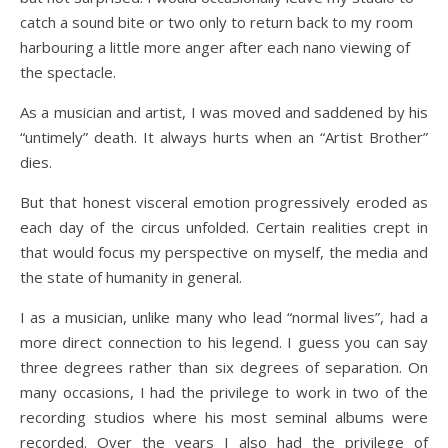
catch a sound bite or two only to return back to my room
harbouring a little more anger after each nano viewing of
the spectacle.
As a musician and artist, I was moved and saddened by his
“untimely” death. It always hurts when an “Artist Brother”
dies.
But that honest visceral emotion progressively eroded as
each day of the circus unfolded. Certain realities crept in
that would focus my perspective on myself, the media and
the state of humanity in general.
I as a musician, unlike many who lead “normal lives”, had a
more direct connection to his legend. I guess you can say
three degrees rather than six degrees of separation. On
many occasions, I had the privilege to work in two of the
recording studios where his most seminal albums were
recorded. Over the years I also had the privilege of