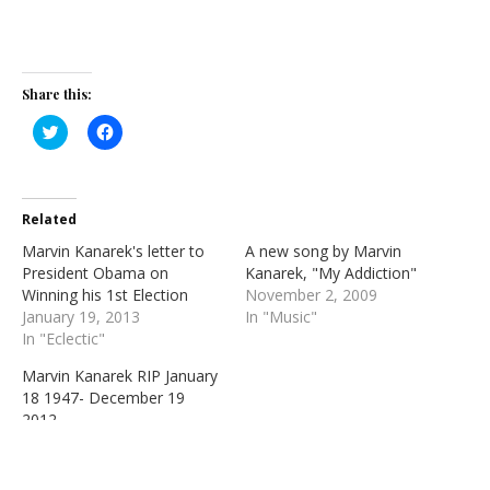
Share this:
Click
Click
to
to
share
share
on
on
Twitter
Facebook
(Opens
(Opens
in
in
Related
new
new
window)
window)
Marvin Kanarek's letter to
A new song by Marvin
President Obama on
Kanarek, "My Addiction"
Winning his 1st Election
November 2, 2009
January 19, 2013
In "Music"
In "Eclectic"
Marvin Kanarek RIP January
18 1947- December 19
2012
December 20, 2012
In "Eclectic"