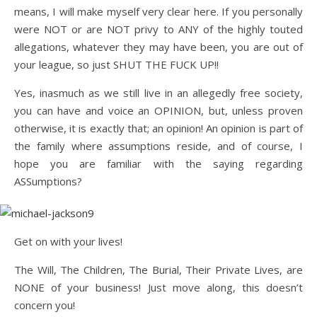
means, I will make myself very clear here. If you personally
were NOT or are NOT privy to ANY of the highly touted
allegations, whatever they may have been, you are out of
your league, so just SHUT THE FUCK UP!!
Yes, inasmuch as we still live in an allegedly free society,
you can have and voice an OPINION, but, unless proven
otherwise, it is exactly that; an opinion! An opinion is part of
the family where assumptions reside, and of course, I
hope you are familiar with the saying regarding
ASSumptions?
Get on with your lives!
The Will, The Children, The Burial, Their Private Lives, are
NONE of your business! Just move along, this doesn’t
concern you!