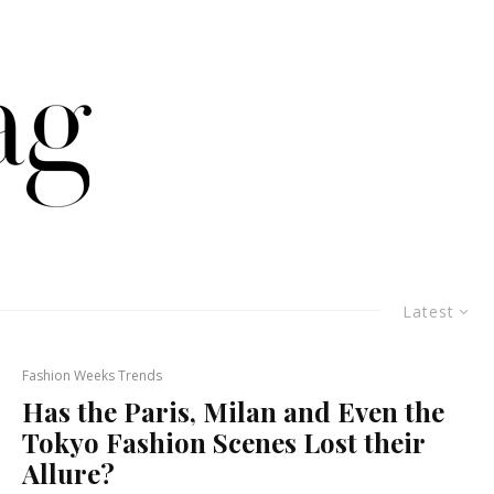
Latest
Fashion Weeks Trends
Has the Paris, Milan and Even the
Tokyo Fashion Scenes Lost their
Allure?