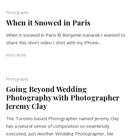
Photography
When it Snowed in Paris
When it snowed in Paris © Benjamin Kanarek I wanted to
share this short video I shot with my iPhone...
READ MORE
Photography
Going Beyond Wedding
Photography with Photographer
Jeremy Clay
The Toronto based Photographer named Jeremy Clay
has a natural sense of composition so seamlessly
executed, just Another Wedding Photographer, Me