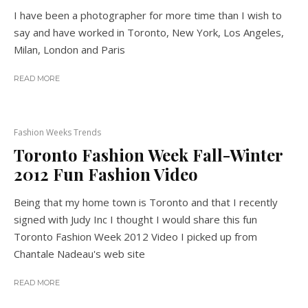
I have been a photographer for more time than I wish to
say and have worked in Toronto, New York, Los Angeles,
Milan, London and Paris
READ MORE
Fashion Weeks Trends
Toronto Fashion Week Fall-Winter
2012 Fun Fashion Video
Being that my home town is Toronto and that I recently
signed with Judy Inc I thought I would share this fun
Toronto Fashion Week 2012 Video I picked up from
Chantale Nadeau's web site
READ MORE