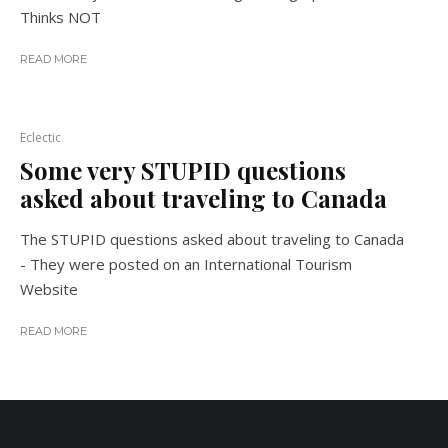
Thinks NOT
READ MORE
Eclectic
Some very STUPID questions
asked about traveling to Canada
The STUPID questions asked about traveling to Canada
- They were posted on an International Tourism
Website
READ MORE