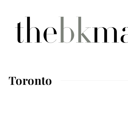
Toronto