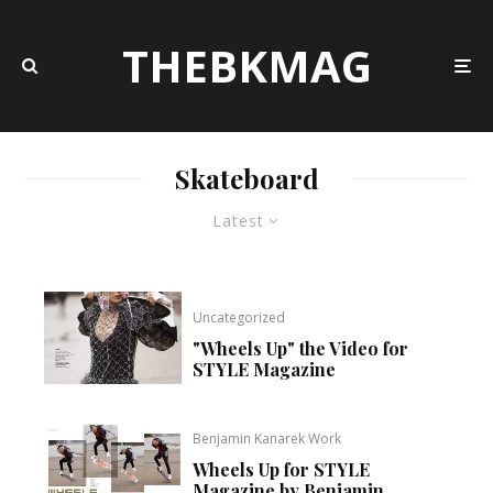
THEBKMAG
Skateboard
Latest
Uncategorized
"Wheels Up" the Video for
STYLE Magazine
Benjamin Kanarek Work
Wheels Up for STYLE
Magazine by Benjamin