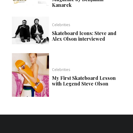
Kanarek
Celebrities
Skateboard Icons: Steve and
Alex Olson interviewed
Celebrities
My First Skateboard Lesson
with Legend Steve Olson