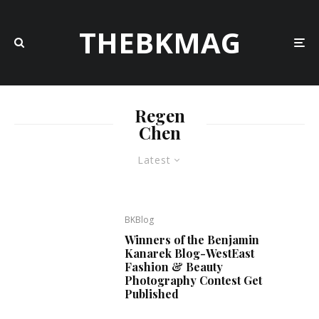
THEBKMAG
Regen
Chen
Latest
BKBlog
Winners of the Benjamin
Kanarek Blog-WestEast
Fashion & Beauty
Photography Contest Get
Published