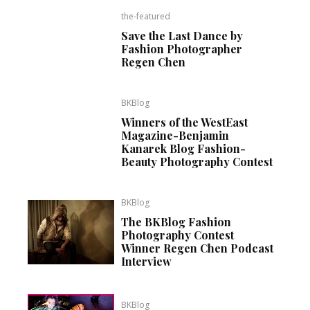
the-featured
Save the Last Dance by
Fashion Photographer
Regen Chen
BKBlog
Winners of the WestEast
Magazine-Benjamin
Kanarek Blog Fashion-
Beauty Photography Contest
BKBlog
The BKBlog Fashion
Photography Contest
Winner Regen Chen Podcast
Interview
BKBlog