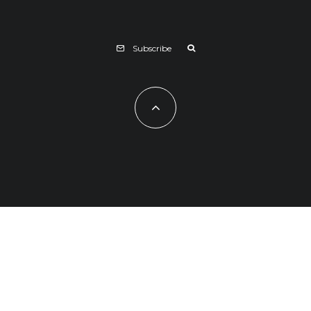
Subscribe