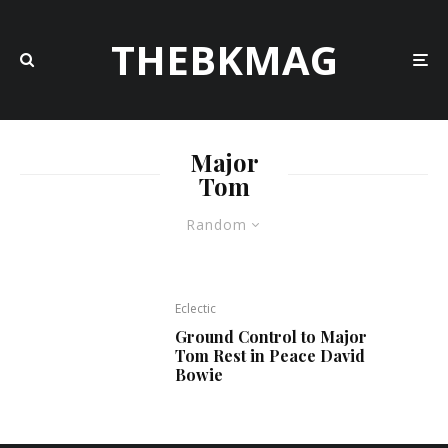
THEBKMAG
Major
Tom
Random
Eclectic
Ground Control to Major
Tom Rest in Peace David
Bowie